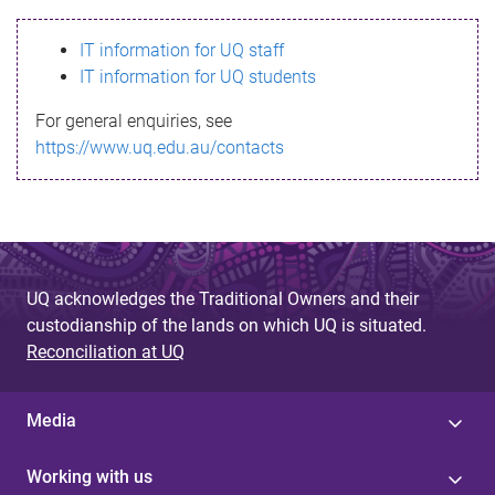
s
IT information for UQ staff
s
IT information for UQ students
a
For general enquiries, see
g
https://www.uq.edu.au/contacts
e
UQ acknowledges the Traditional Owners and their
custodianship of the lands on which UQ is situated.
Reconciliation at UQ
Media
Working with us