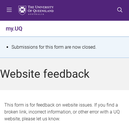
S
S
S
k
k
k
i
i
i
p
p
p
my.UQ
t
t
t
o
o
o
m
c
f
S
Submissions for this form are now closed.
e
o
o
t
n
n
o
u
t
t
a
Website feedback
e
e
t
n
r
t
u
s
This form is for feedback on website issues. If you find a
broken link, incorrect information, or other error with a UQ
m
website, please let us know.
e