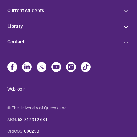
Current students
Library
Contact
Web login
© The University of Queensland
ABN
:
63 942 912 684
CRICOS
:
00025B