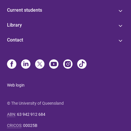
Current students
Library
Contact
Web login
© The University of Queensland
ABN
:
63 942 912 684
CRICOS
:
00025B