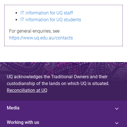
s
IT information for UQ staff
s
IT information for UQ students
a
For general enquiries, see
g
https://www.uq.edu.au/contacts
e
UQ acknowledges the Traditional Owners and their
custodianship of the lands on which UQ is situated.
Reconciliation at UQ
Media
Working with us