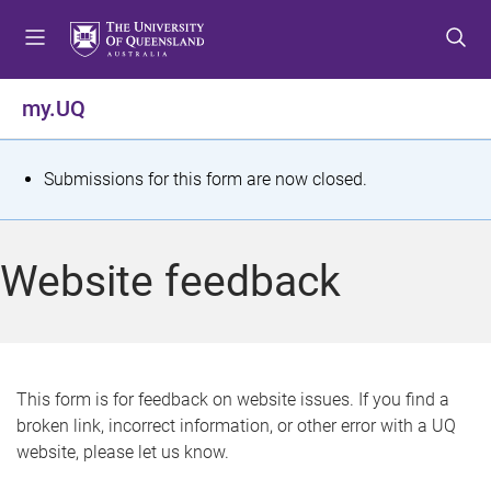
S
S
S
k
k
k
i
i
i
p
p
p
my.UQ
t
t
t
o
o
o
m
c
f
S
Submissions for this form are now closed.
e
o
o
t
n
n
o
u
t
t
a
Website feedback
e
e
t
n
r
t
u
s
This form is for feedback on website issues. If you find a
broken link, incorrect information, or other error with a UQ
m
website, please let us know.
e