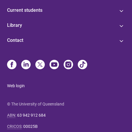
Current students
Library
Contact
Web login
© The University of Queensland
ABN
:
63 942 912 684
CRICOS
:
00025B