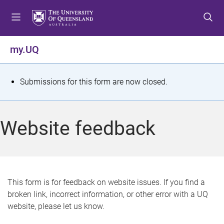
S
S
S
k
k
k
i
i
i
p
p
p
my.UQ
t
t
t
o
o
o
m
c
f
S
Submissions for this form are now closed.
e
o
o
t
n
n
o
u
t
t
a
Website feedback
e
e
t
n
r
t
u
s
This form is for feedback on website issues. If you find a
broken link, incorrect information, or other error with a UQ
m
website, please let us know.
e