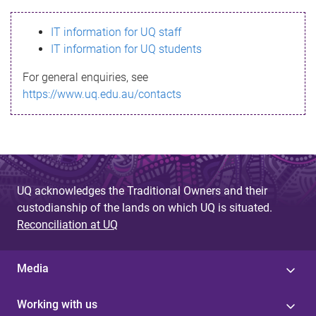
s
IT information for UQ staff
s
IT information for UQ students
a
For general enquiries, see
g
https://www.uq.edu.au/contacts
e
UQ acknowledges the Traditional Owners and their
custodianship of the lands on which UQ is situated.
Reconciliation at UQ
Media
Working with us