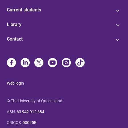
Current students
Library
Contact
Web login
© The University of Queensland
ABN
:
63 942 912 684
CRICOS
:
00025B