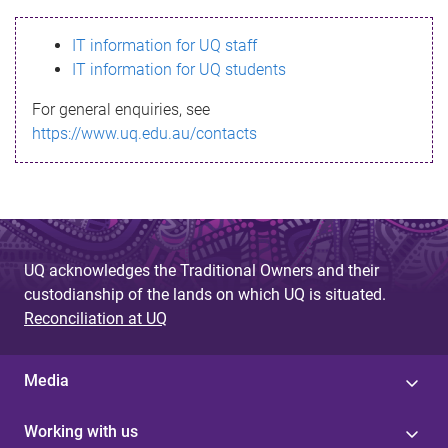
s
IT information for UQ staff
s
IT information for UQ students
a
For general enquiries, see
g
https://www.uq.edu.au/contacts
e
UQ acknowledges the Traditional Owners and their
custodianship of the lands on which UQ is situated.
Reconciliation at UQ
Media
Working with us