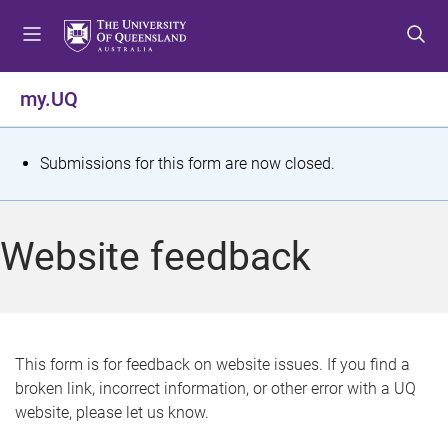
S
S
S
k
k
k
i
i
i
p
p
p
my.UQ
t
t
t
o
o
o
m
c
f
S
Submissions for this form are now closed.
e
o
o
t
n
n
o
u
t
t
a
Website feedback
e
e
t
n
r
t
u
s
This form is for feedback on website issues. If you find a
broken link, incorrect information, or other error with a UQ
m
website, please let us know.
e