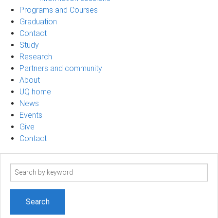
Programs and Courses
Graduation
Contact
Study
Research
Partners and community
About
UQ home
News
Events
Give
Contact
Search
term