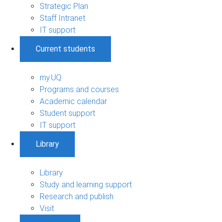
Strategic Plan
Staff Intranet
IT support
Current students
my.UQ
Programs and courses
Academic calendar
Student support
IT support
Library
Library
Study and learning support
Research and publish
Visit