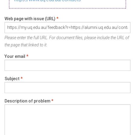
Web page with issue (URL)
*
Please enter the full URL. For document files, please include the URL of
the page that linked to it.
Your email
*
Subject
*
Description of problem
*