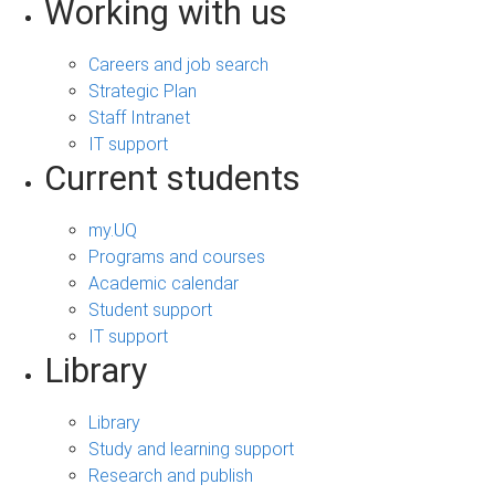
Working with us
Careers and job search
Strategic Plan
Staff Intranet
IT support
Current students
my.UQ
Programs and courses
Academic calendar
Student support
IT support
Library
Library
Study and learning support
Research and publish