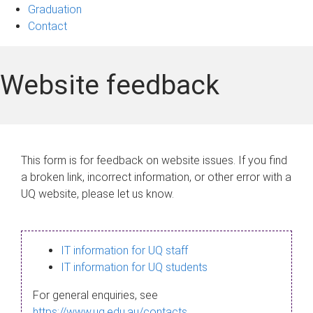
Graduation
Contact
Website feedback
This form is for feedback on website issues. If you find
a broken link, incorrect information, or other error with a
UQ website, please let us know.
IT information for UQ staff
IT information for UQ students
For general enquiries, see
https://www.uq.edu.au/contacts