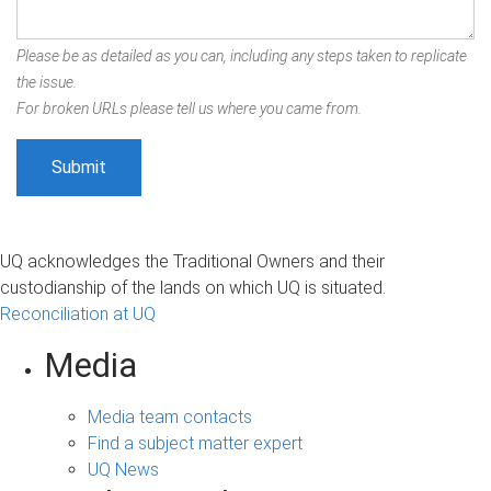
Please be as detailed as you can, including any steps taken to replicate
the issue.
For broken URLs please tell us where you came from.
UQ acknowledges the Traditional Owners and their
custodianship of the lands on which UQ is situated.
Reconciliation at UQ
Media
Media team contacts
Find a subject matter expert
UQ News