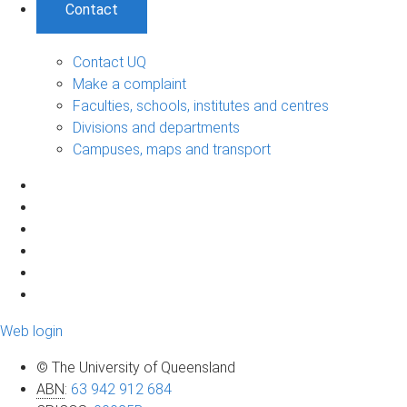
Contact
Contact UQ
Make a complaint
Faculties, schools, institutes and centres
Divisions and departments
Campuses, maps and transport
Web login
© The University of Queensland
ABN
:
63 942 912 684