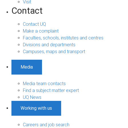
Visit
Contact
Contact UQ
Make a complaint
Faculties, schools, institutes and centres
Divisions and departments
Campuses, maps and transport
Media
Media team contacts
Find a subject matter expert
UQ News
Working with us
Careers and job search