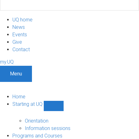
UQ home
News
Events
Give
Contact
my.UQ
Menu
Home
Starting at UQ
Show
Starting
at
Orientation
UQ
Information sessions
sub-
Programs and Courses
navigation