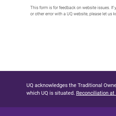
s
This form is for feedback on website issues. If y
or other error with a UQ website, please let us 
m
e
s
s
a
g
e
UQ acknowledges the Traditional Owner
which UQ is situated.
Reconciliation at