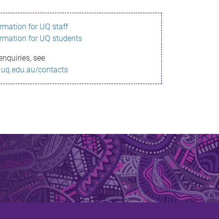
ormation for UQ staff
ormation for UQ students
enquiries, see
.uq.edu.au/contacts