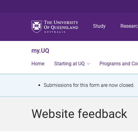
Study
Resear
my.UQ
Home
Starting at UQ
Programs and Co
S
Submissions for this form are now closed.
t
a
Website feedback
t
u