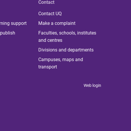
Contact
Contact UQ
rning support
Make a complaint
publish
Faculties, schools, institutes
and centres
Divisions and departments
Campuses, maps and
transport
Web login