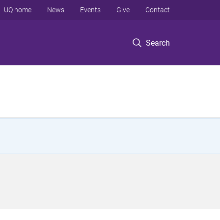
UQ home
News
Events
Give
Contact
Search