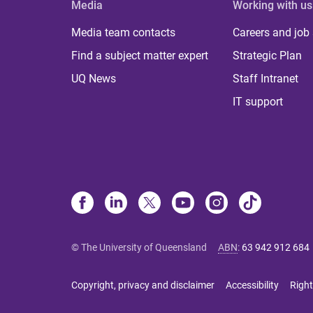
Media
Working with us
Media team contacts
Careers and job
Find a subject matter expert
Strategic Plan
UQ News
Staff Intranet
IT support
© The University of Queensland
ABN
:
63 942 912 684
Copyright, privacy and disclaimer
Accessibility
Right