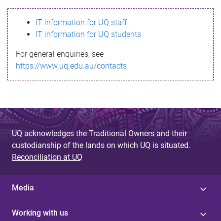
s
IT information for UQ staff
s
IT information for UQ students
a
For general enquiries, see
g
https://www.uq.edu.au/contacts
e
UQ acknowledges the Traditional Owners and their
custodianship of the lands on which UQ is situated.
Reconciliation at UQ
Media
Working with us