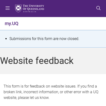
S
S
S
k
k
k
i
i
i
p
p
p
my.UQ
t
t
t
o
o
o
m
c
f
S
Submissions for this form are now closed.
e
o
o
t
n
n
o
u
t
t
a
Website feedback
e
e
t
n
r
t
u
s
This form is for feedback on website issues. If you find a
broken link, incorrect information, or other error with a UQ
m
website, please let us know.
e