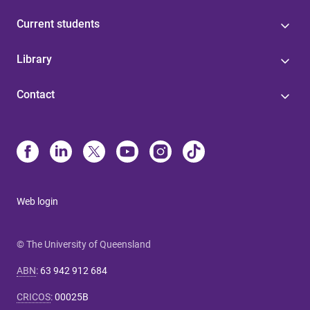
Current students
Library
Contact
Web login
© The University of Queensland
ABN
:
63 942 912 684
CRICOS
:
00025B