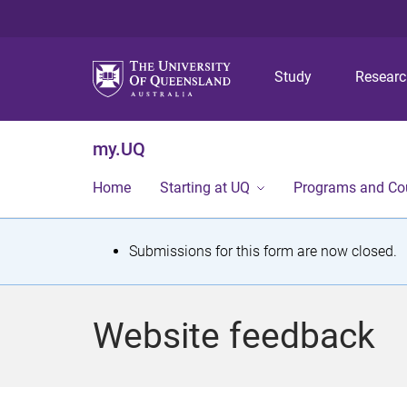
Study
Resear
my.UQ
Home
Starting at UQ
Programs and Co
S
Submissions for this form are now closed.
t
a
Website feedback
t
u