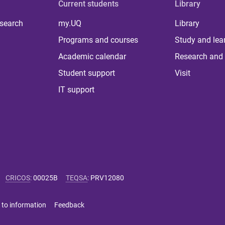
Current students
Library
 search
my.UQ
Library
Programs and courses
Study and lea
Academic calendar
Research and 
Student support
Visit
IT support
CRICOS
:
00025B
TEQSA
:
PRV12080
 to information
Feedback