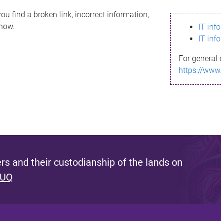
ou find a broken link, incorrect information,
know.
IT inf
IT inf
For general 
https://www
s and their custodianship of the lands on
 UQ