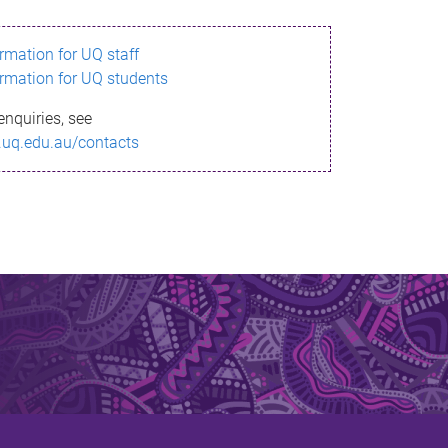
ormation for UQ staff
ormation for UQ students
enquiries, see
.uq.edu.au/contacts