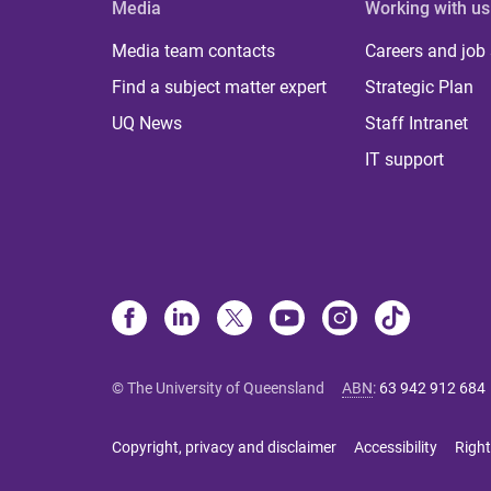
Media
Working with us
Media team contacts
Careers and job
Find a subject matter expert
Strategic Plan
UQ News
Staff Intranet
IT support
© The University of Queensland
ABN
:
63 942 912 684
Copyright, privacy and disclaimer
Accessibility
Right