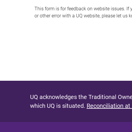
s
This form is for feedback on website issues. If y
or other error with a UQ website, please let us 
m
e
s
s
a
g
e
UQ acknowledges the Traditional Owner
which UQ is situated.
Reconciliation at