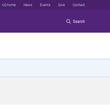
UQ home
News
Events
Give
Contact
Search