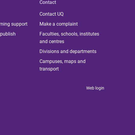
Contact
Contact UQ
rning support
Make a complaint
publish
Faculties, schools, institutes
and centres
Divisions and departments
Campuses, maps and
transport
Web login