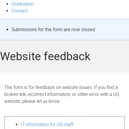
Graduation
Contact
S
Submissions for this form are now closed.
t
a
Website feedback
t
u
s
This form is for feedback on website issues. If you find a
broken link, incorrect information, or other error with a UQ
m
website, please let us know.
e
s
IT information for UQ staff