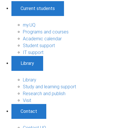
Current students
my.UQ
Programs and courses
Academic calendar
Student support
IT support
Library
Library
Study and learning support
Research and publish
Visit
Contact
Contact UQ