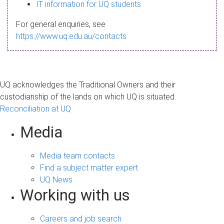
s
IT information for UQ students
a
For general enquiries, see
g
https://www.uq.edu.au/contacts
e
UQ acknowledges the Traditional Owners and their
custodianship of the lands on which UQ is situated.
Reconciliation at UQ
Media
Media team contacts
Find a subject matter expert
UQ News
Working with us
Careers and job search