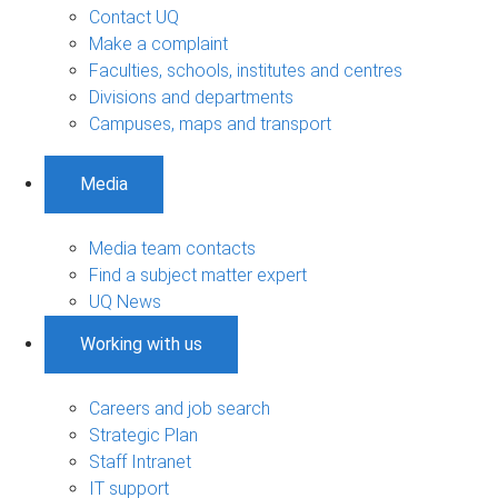
Contact UQ
Make a complaint
Faculties, schools, institutes and centres
Divisions and departments
Campuses, maps and transport
Media
Media team contacts
Find a subject matter expert
UQ News
Working with us
Careers and job search
Strategic Plan
Staff Intranet
IT support