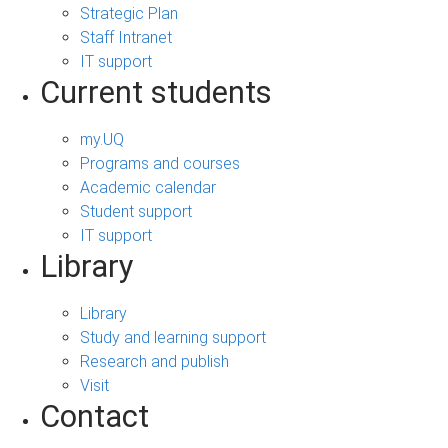
Strategic Plan
Staff Intranet
IT support
Current students
my.UQ
Programs and courses
Academic calendar
Student support
IT support
Library
Library
Study and learning support
Research and publish
Visit
Contact