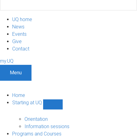
UQ home
News
Events
Give
Contact
my.UQ
Menu
Home
Starting at UQ
Show
Starting
at
Orientation
UQ
Information sessions
sub-
Programs and Courses
navigation