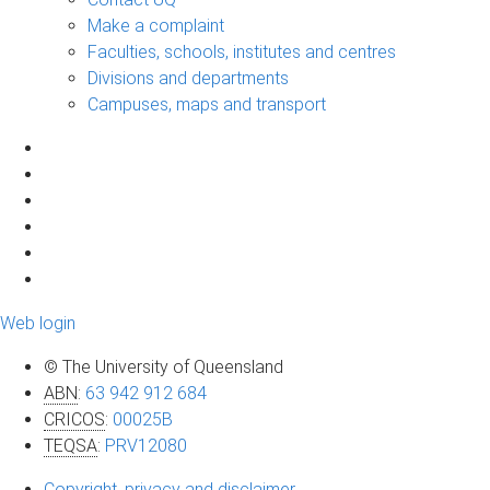
Make a complaint
Faculties, schools, institutes and centres
Divisions and departments
Campuses, maps and transport
Web login
© The University of Queensland
ABN
:
63 942 912 684
CRICOS
:
00025B
TEQSA
:
PRV12080
Copyright, privacy and disclaimer