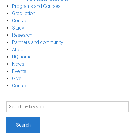
Programs and Courses
Graduation
Contact
Study
Research
Partners and community
About
UQ home
News
Events
Give
Contact
Search
term