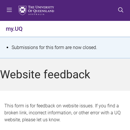
S
S
S
k
k
k
i
i
i
p
p
p
my.UQ
t
t
t
o
o
o
m
c
f
S
Submissions for this form are now closed.
e
o
o
t
n
n
o
u
t
t
a
Website feedback
e
e
t
n
r
t
u
s
This form is for feedback on website issues. If you find a
broken link, incorrect information, or other error with a UQ
m
website, please let us know.
e