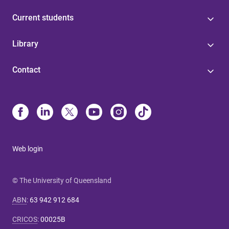
Current students
Library
Contact
Web login
© The University of Queensland
ABN
:
63 942 912 684
CRICOS
:
00025B