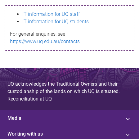
s
IT information for UQ staff
s
IT information for UQ students
a
For general enquiries, see
g
https://www.uq.edu.au/contacts
e
UQ acknowledges the Traditional Owners and their
custodianship of the lands on which UQ is situated.
Reconciliation at UQ
Media
Working with us