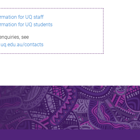
ormation for UQ staff
ormation for UQ students
enquiries, see
.uq.edu.au/contacts