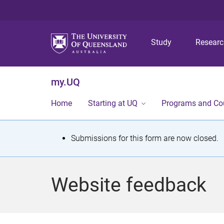
Study
Resear
my.UQ
Home
Starting at UQ
Programs and Co
S
Submissions for this form are now closed.
t
a
Website feedback
t
u