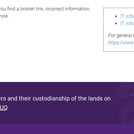
ou find a broken link, incorrect information,
know.
IT inf
IT inf
For general 
https://www
s and their custodianship of the lands on
 UQ