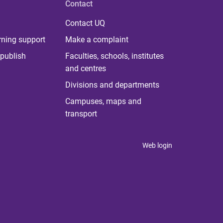
Contact
Contact UQ
rning support
Make a complaint
publish
Faculties, schools, institutes
and centres
Divisions and departments
Campuses, maps and
transport
Web login