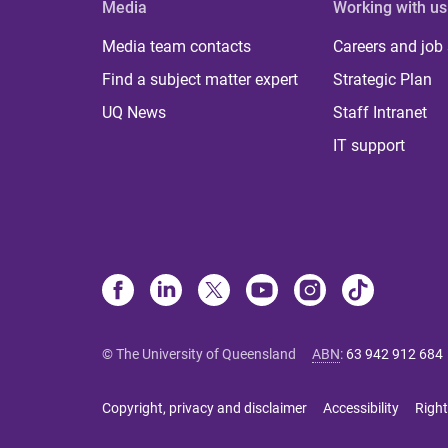
Media
Working with us
Media team contacts
Careers and job
Find a subject matter expert
Strategic Plan
UQ News
Staff Intranet
IT support
© The University of Queensland
ABN
:
63 942 912 684
Copyright, privacy and disclaimer
Accessibility
Right