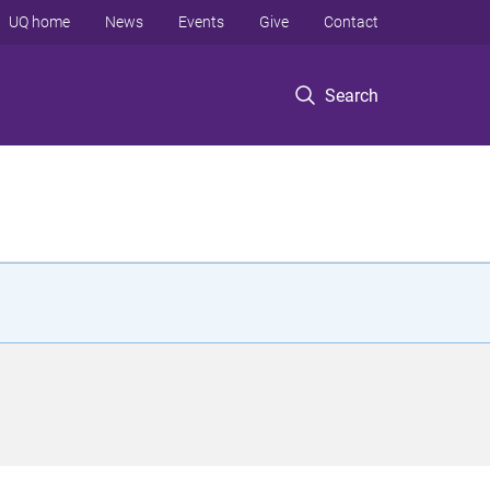
UQ home
News
Events
Give
Contact
Search