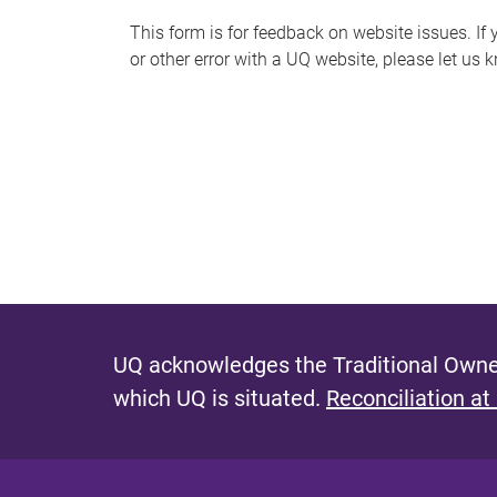
s
This form is for feedback on website issues. If y
or other error with a UQ website, please let us 
m
e
s
s
a
g
e
UQ acknowledges the Traditional Owner
which UQ is situated.
Reconciliation at