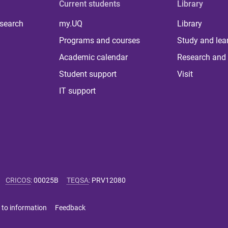
Current students
Library
 search
my.UQ
Library
Programs and courses
Study and lea
Academic calendar
Research and 
Student support
Visit
IT support
CRICOS
:
00025B
TEQSA
:
PRV12080
 to information
Feedback