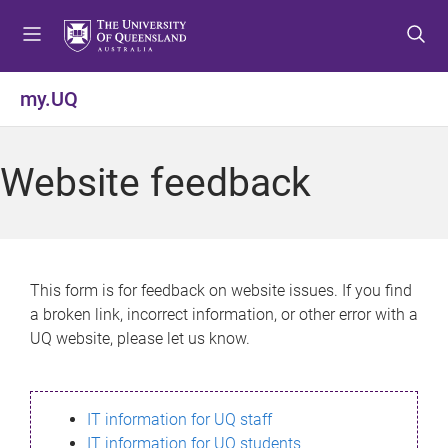
S
S
S
k
k
k
i
i
i
p
p
p
my.UQ
t
t
t
o
o
o
m
c
f
Website feedback
e
o
o
n
n
o
u
t
t
e
e
n
r
This form is for feedback on website issues. If you find
t
a broken link, incorrect information, or other error with a
UQ website, please let us know.
IT information for UQ staff
IT information for UQ students