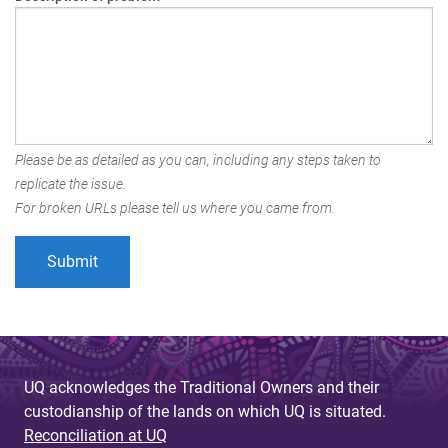
Please be as detailed as you can, including any steps taken to
replicate the issue.
For broken URLs please tell us where you came from.
UQ acknowledges the Traditional Owners and their
custodianship of the lands on which UQ is situated.
Reconciliation at UQ