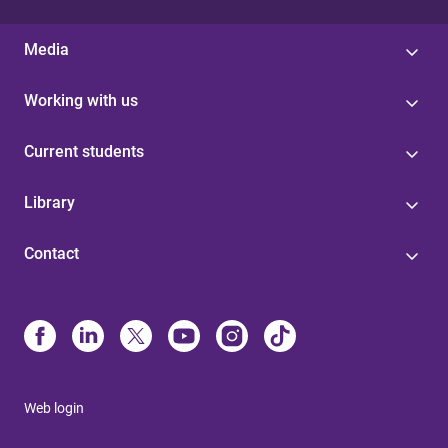
Media
Working with us
Current students
Library
Contact
Web login