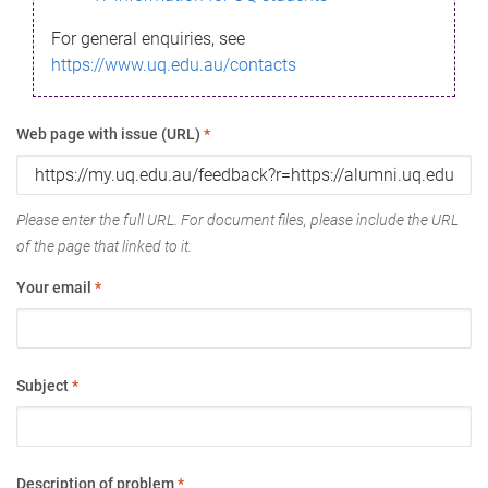
For general enquiries, see
https://www.uq.edu.au/contacts
Web page with issue (URL)
*
Please enter the full URL. For document files, please include the URL
of the page that linked to it.
Your email
*
Subject
*
Description of problem
*