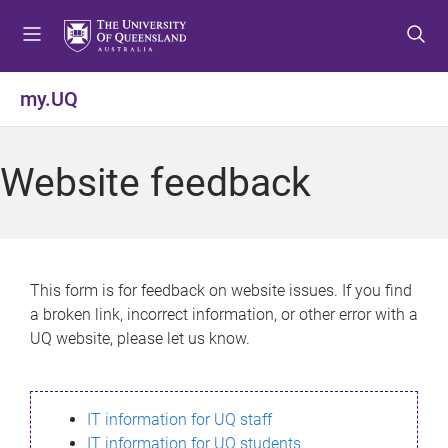
S
S
S
k
k
k
i
i
i
p
p
p
my.UQ
t
t
t
o
o
o
m
c
f
Website feedback
e
o
o
n
n
o
u
t
t
e
e
n
r
This form is for feedback on website issues. If you find
t
a broken link, incorrect information, or other error with a
UQ website, please let us know.
IT information for UQ staff
IT information for UQ students