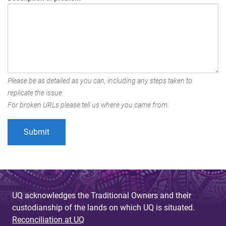
Please be as detailed as you can, including any steps taken to
replicate the issue.
For broken URLs please tell us where you came from.
UQ acknowledges the Traditional Owners and their
custodianship of the lands on which UQ is situated.
Reconciliation at UQ