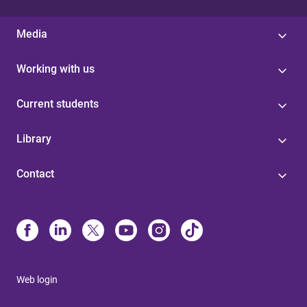
Media
Working with us
Current students
Library
Contact
Web login