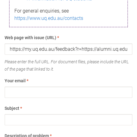
For general enquiries, see
https://www.uq.edu.au/contacts
Web page with issue (URL)
*
Please enter the full URL. For document files, please include the URL
of the page that linked to it.
Your email
*
Subject
*
Description of problem
*