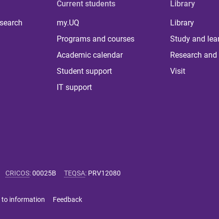
Current students
Library
 search
my.UQ
Library
Programs and courses
Study and lea
Academic calendar
Research and 
Student support
Visit
IT support
CRICOS
:
00025B
TEQSA
:
PRV12080
 to information
Feedback