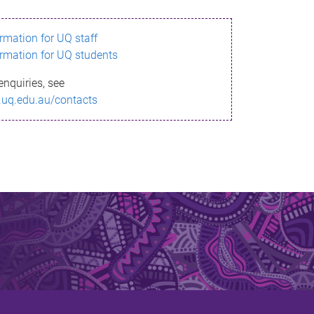
ormation for UQ staff
ormation for UQ students
enquiries, see
.uq.edu.au/contacts