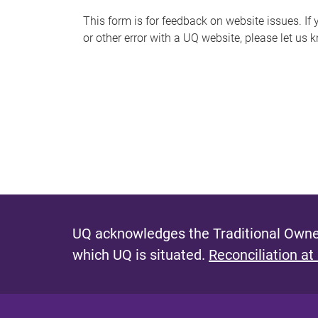
s
This form is for feedback on website issues. If y
or other error with a UQ website, please let us 
m
e
s
s
a
g
e
UQ acknowledges the Traditional Owner
which UQ is situated.
Reconciliation at