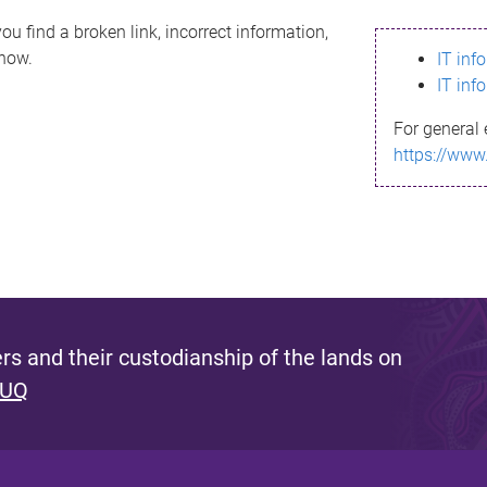
ou find a broken link, incorrect information,
know.
IT inf
IT inf
For general 
https://www
s and their custodianship of the lands on
 UQ