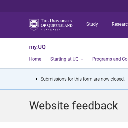
Study
Resear
my.UQ
Home
Starting at UQ
Programs and Co
S
Submissions for this form are now closed.
t
a
Website feedback
t
u