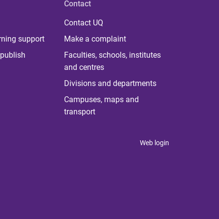
Contact
Contact UQ
rning support
Make a complaint
publish
Faculties, schools, institutes
and centres
Divisions and departments
Campuses, maps and
transport
Web login