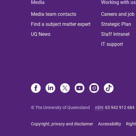
Media
Working with us
Media team contacts
Careers and job
Find a subject matter expert
Strategic Plan
UQ News
Staff Intranet
IT support
© The University of Queensland
ABN
:
63 942 912 684
Copyright, privacy and disclaimer
Accessibility
Right