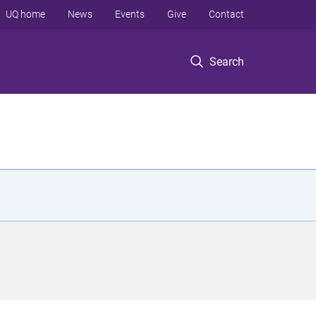
UQ home
News
Events
Give
Contact
Search