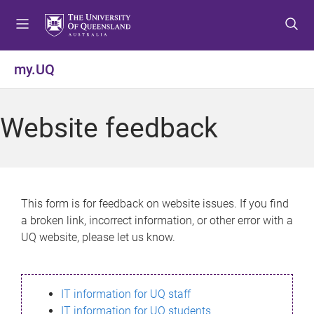
S
S
S
k
k
k
i
i
i
p
p
p
my.UQ
t
t
t
o
o
o
m
c
f
Website feedback
e
o
o
n
n
o
u
t
t
e
e
n
r
This form is for feedback on website issues. If you find
t
a broken link, incorrect information, or other error with a
UQ website, please let us know.
IT information for UQ staff
IT information for UQ students