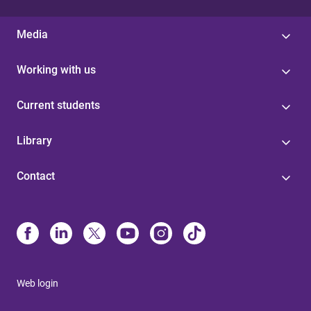
Media
Working with us
Current students
Library
Contact
Web login