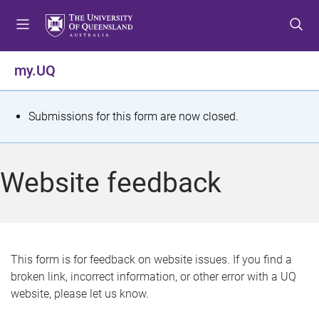
S
S
S
k
k
k
i
i
i
p
p
p
my.UQ
t
t
t
o
o
o
m
c
f
S
Submissions for this form are now closed.
e
o
o
t
n
n
o
u
t
t
a
Website feedback
e
e
t
n
r
t
u
s
This form is for feedback on website issues. If you find a
broken link, incorrect information, or other error with a UQ
m
website, please let us know.
e