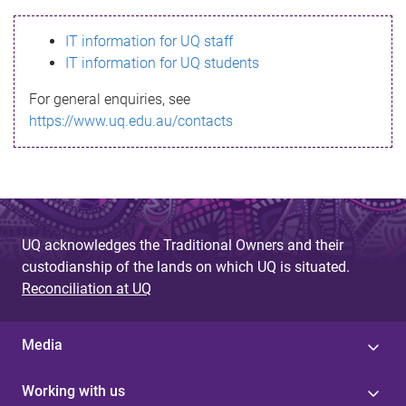
s
IT information for UQ staff
s
IT information for UQ students
a
For general enquiries, see
g
https://www.uq.edu.au/contacts
e
UQ acknowledges the Traditional Owners and their
custodianship of the lands on which UQ is situated.
Reconciliation at UQ
Media
Working with us