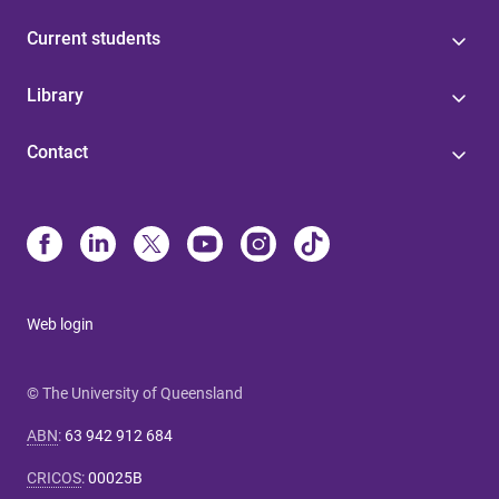
Current students
Library
Contact
Web login
© The University of Queensland
ABN
:
63 942 912 684
CRICOS
:
00025B