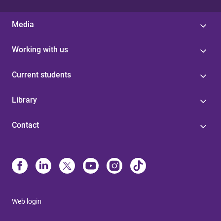
Media
Working with us
Current students
Library
Contact
Web login