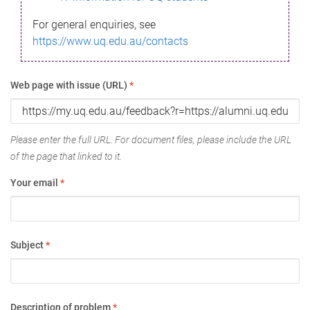
For general enquiries, see
https://www.uq.edu.au/contacts
Web page with issue (URL)
*
Please enter the full URL. For document files, please include the URL
of the page that linked to it.
Your email
*
Subject
*
Description of problem
*