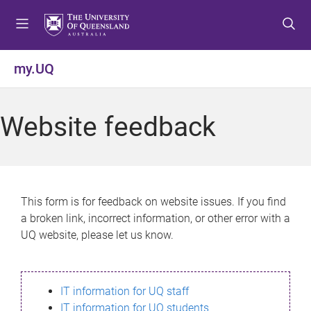
S
S
S
k
k
k
i
i
i
p
p
p
my.UQ
t
t
t
o
o
o
m
c
f
Website feedback
e
o
o
n
n
o
u
t
t
e
e
n
r
This form is for feedback on website issues. If you find
t
a broken link, incorrect information, or other error with a
UQ website, please let us know.
IT information for UQ staff
IT information for UQ students