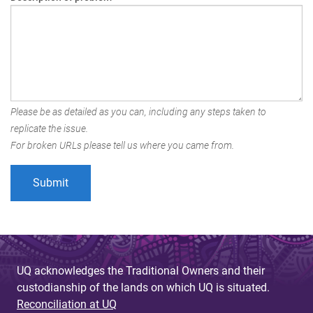
Please be as detailed as you can, including any steps taken to
replicate the issue.
For broken URLs please tell us where you came from.
UQ acknowledges the Traditional Owners and their
custodianship of the lands on which UQ is situated.
Reconciliation at UQ