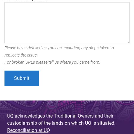
Please be as detailed as you can, including any steps taken to
replicate the issue.
For broken URLs please tell us where you came from.
UQ acknowledges the Traditional Owners and their
custodianship of the lands on which UQ is situated.
Reconciliation at UQ