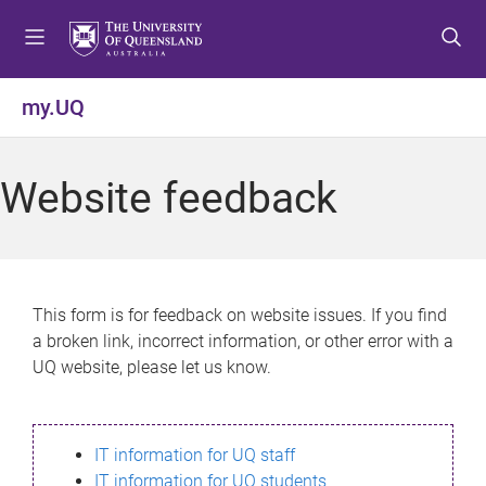
S
S
S
k
k
k
i
i
i
p
p
p
my.UQ
t
t
t
o
o
o
m
c
f
Website feedback
e
o
o
n
n
o
u
t
t
e
e
n
r
This form is for feedback on website issues. If you find
t
a broken link, incorrect information, or other error with a
UQ website, please let us know.
IT information for UQ staff
IT information for UQ students