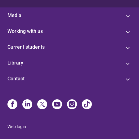
Media
Working with us
Current students
Library
Contact
Web login