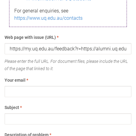
For general enquiries, see
https://www.uq.edu.au/contacts
Web page with issue (URL)
*
Please enter the full URL. For document files, please include the URL
of the page that linked to it.
Your email
*
Subject
*
Description of problem
*