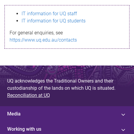
s
IT information for UQ staff
s
IT information for UQ students
a
For general enquiries, see
g
https://www.uq.edu.au/contacts
e
UQ acknowledges the Traditional Owners and their
custodianship of the lands on which UQ is situated.
Reconciliation at UQ
Media
Working with us