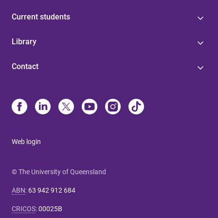
Current students
Library
Contact
Web login
© The University of Queensland
ABN
:
63 942 912 684
CRICOS
:
00025B