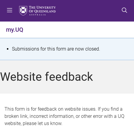
S
S
S
k
k
k
i
i
i
p
p
p
my.UQ
t
t
t
o
o
o
m
c
f
S
Submissions for this form are now closed.
e
o
o
t
n
n
o
u
t
t
a
Website feedback
e
e
t
n
r
t
u
s
This form is for feedback on website issues. If you find a
broken link, incorrect information, or other error with a UQ
m
website, please let us know.
e