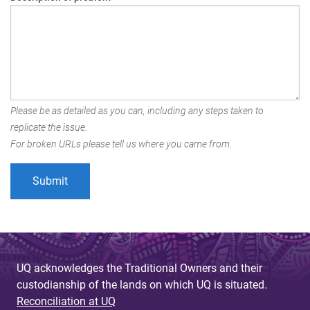
Please be as detailed as you can, including any steps taken to
replicate the issue.
For broken URLs please tell us where you came from.
UQ acknowledges the Traditional Owners and their
custodianship of the lands on which UQ is situated.
Reconciliation at UQ