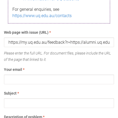
For general enquiries, see
https://www.uq.edu.au/contacts
Web page with issue (URL)
*
Please enter the full URL. For document files, please include the URL
of the page that linked to it.
Your email
*
Subject
*
Description of problem
*