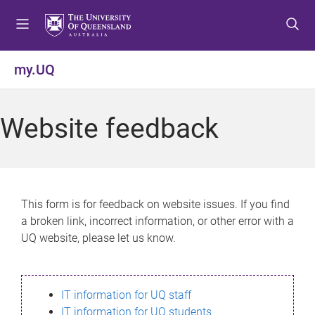
S
S
S
k
k
k
i
i
i
p
p
p
my.UQ
t
t
t
o
o
o
m
c
f
Website feedback
e
o
o
n
n
o
u
t
t
e
e
n
r
This form is for feedback on website issues. If you find
t
a broken link, incorrect information, or other error with a
UQ website, please let us know.
IT information for UQ staff
IT information for UQ students