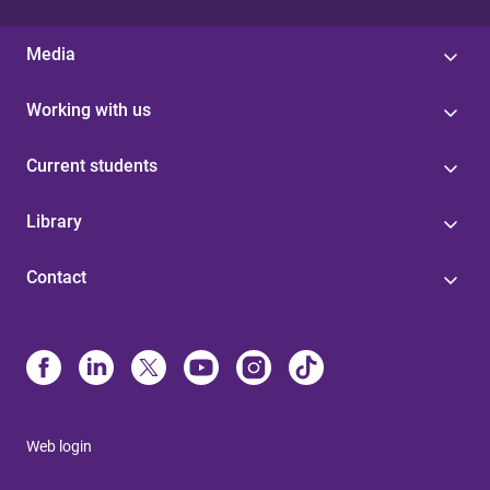
Media
Working with us
Current students
Library
Contact
Web login