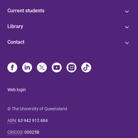
Current students
Library
Contact
Web login
© The University of Queensland
ABN
:
63 942 912 684
CRICOS
:
00025B