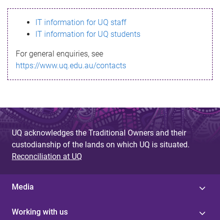
s
IT information for UQ staff
s
IT information for UQ students
a
For general enquiries, see
g
https://www.uq.edu.au/contacts
e
UQ acknowledges the Traditional Owners and their
custodianship of the lands on which UQ is situated.
Reconciliation at UQ
Media
Working with us