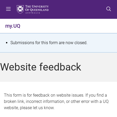
S
S
S
k
k
k
i
i
i
p
p
p
my.UQ
t
t
t
o
o
o
m
c
f
S
Submissions for this form are now closed.
e
o
o
t
n
n
o
u
t
t
a
Website feedback
e
e
t
n
r
t
u
s
This form is for feedback on website issues. If you find a
broken link, incorrect information, or other error with a UQ
m
website, please let us know.
e