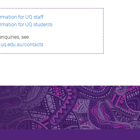
ormation for UQ staff
ormation for UQ students
enquiries, see
.uq.edu.au/contacts