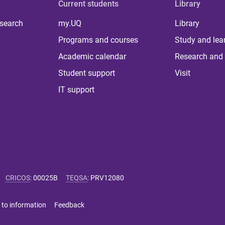
Current students
Library
 search
my.UQ
Library
Programs and courses
Study and lea
Academic calendar
Research and 
Student support
Visit
IT support
CRICOS
:
00025B
TEQSA
:
PRV12080
 to information
Feedback