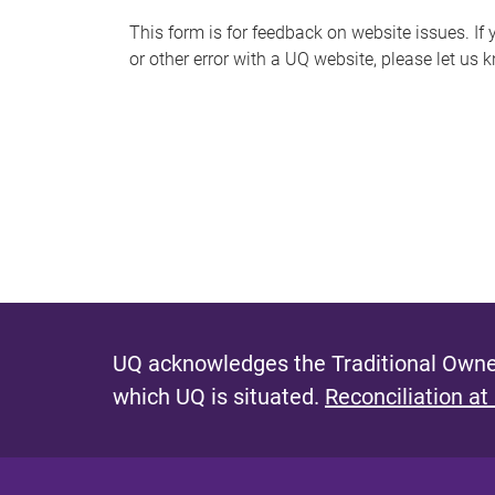
s
This form is for feedback on website issues. If y
or other error with a UQ website, please let us 
m
e
s
s
a
g
e
UQ acknowledges the Traditional Owner
which UQ is situated.
Reconciliation at