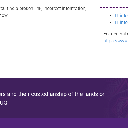
ou find a broken link, incorrect information,
know.
IT inf
IT inf
For general 
https://www
s and their custodianship of the lands on
 UQ