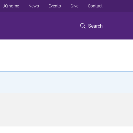
UQ home
News
Events
Give
Contact
Search