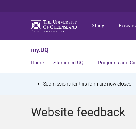
Study
Resear
my.UQ
Home
Starting at UQ
Programs and Co
S
Submissions for this form are now closed.
t
a
Website feedback
t
u