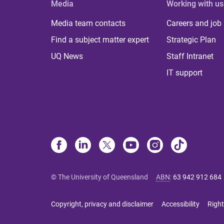
Media
Working with us
Media team contacts
Careers and job
Find a subject matter expert
Strategic Plan
UQ News
Staff Intranet
IT support
© The University of Queensland
ABN
:
63 942 912 684
Copyright, privacy and disclaimer
Accessibility
Right