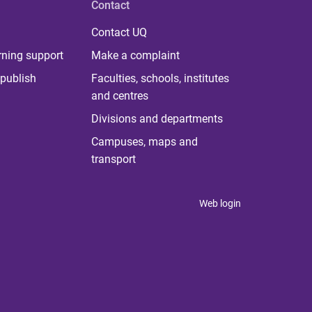
Contact
Contact UQ
rning support
Make a complaint
publish
Faculties, schools, institutes
and centres
Divisions and departments
Campuses, maps and
transport
Web login