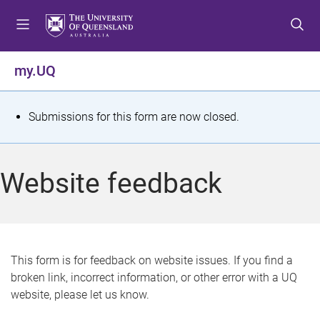
S
S
S
k
k
k
i
i
i
p
p
p
my.UQ
t
t
t
o
o
o
m
c
f
S
Submissions for this form are now closed.
e
o
o
t
n
n
o
u
t
t
a
Website feedback
e
e
t
n
r
t
u
s
This form is for feedback on website issues. If you find a
broken link, incorrect information, or other error with a UQ
m
website, please let us know.
e