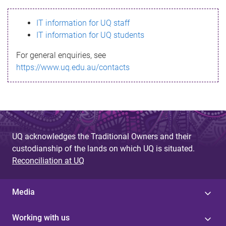
s
IT information for UQ staff
s
IT information for UQ students
a
For general enquiries, see
g
https://www.uq.edu.au/contacts
e
UQ acknowledges the Traditional Owners and their
custodianship of the lands on which UQ is situated.
Reconciliation at UQ
Media
Working with us