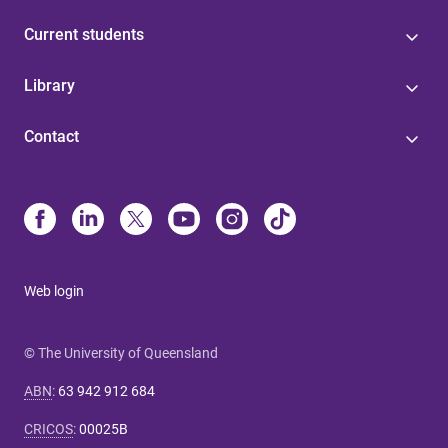
Current students
Library
Contact
Web login
© The University of Queensland
ABN
:
63 942 912 684
CRICOS
:
00025B