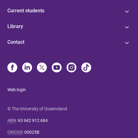
Current students
Library
Contact
Web login
© The University of Queensland
ABN
:
63 942 912 684
CRICOS
:
00025B