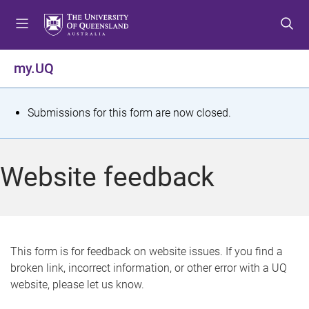
S
S
S
k
k
k
i
i
i
p
p
p
my.UQ
t
t
t
o
o
o
m
c
f
S
Submissions for this form are now closed.
e
o
o
t
n
n
o
u
t
t
a
Website feedback
e
e
t
n
r
t
u
s
This form is for feedback on website issues. If you find a
broken link, incorrect information, or other error with a UQ
m
website, please let us know.
e