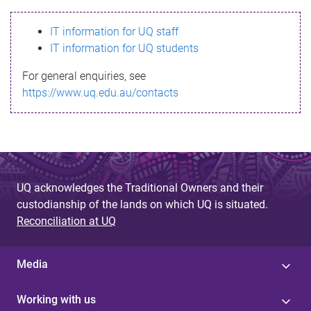
s
IT information for UQ staff
s
IT information for UQ students
a
For general enquiries, see
g
https://www.uq.edu.au/contacts
e
UQ acknowledges the Traditional Owners and their
custodianship of the lands on which UQ is situated.
Reconciliation at UQ
Media
Working with us