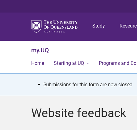
Study
Resear
my.UQ
Home
Starting at UQ
Programs and Co
S
Submissions for this form are now closed.
t
a
Website feedback
t
u