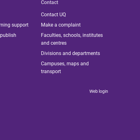
Contact
Contact UQ
rning support
Make a complaint
publish
Faculties, schools, institutes
and centres
Divisions and departments
Campuses, maps and
transport
Web login