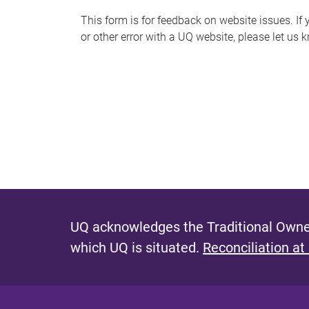
s
This form is for feedback on website issues. If y
or other error with a UQ website, please let us 
m
e
s
s
a
g
e
UQ acknowledges the Traditional Owner
which UQ is situated.
Reconciliation at