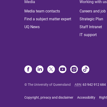
Media
Working with us
Media team contacts
Careers and job
Find a subject matter expert
Strategic Plan
UQ News
Staff Intranet
IT support
© The University of Queensland
ABN
:
63 942 912 684
Copyright, privacy and disclaimer
Accessibility
Right