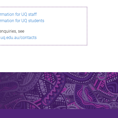
ormation for UQ staff
ormation for UQ students
enquiries, see
.uq.edu.au/contacts