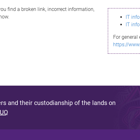
ou find a broken link, incorrect information,
know.
IT inf
IT inf
For general 
https://www
s and their custodianship of the lands on
 UQ