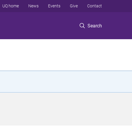
UQ home
News
Events
Give
Contact
Search