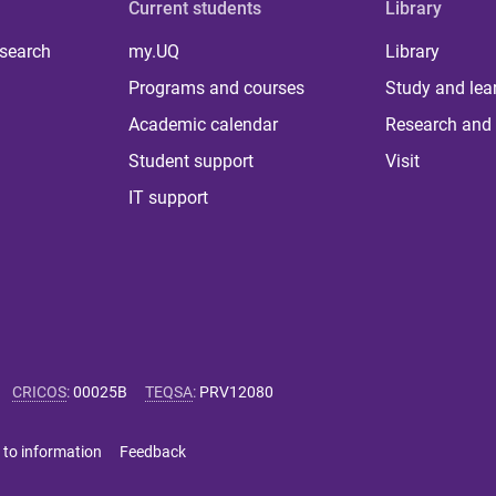
Current students
Library
 search
my.UQ
Library
Programs and courses
Study and lea
Academic calendar
Research and 
Student support
Visit
IT support
CRICOS
:
00025B
TEQSA
:
PRV12080
 to information
Feedback