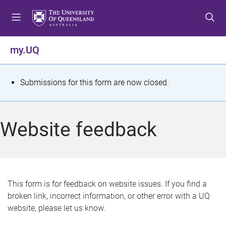
S
S
S
k
k
k
i
i
i
p
p
p
my.UQ
t
t
t
o
o
o
m
c
f
S
Submissions for this form are now closed.
e
o
o
t
n
n
o
u
t
t
a
Website feedback
e
e
t
n
r
t
u
s
This form is for feedback on website issues. If you find a
broken link, incorrect information, or other error with a UQ
m
website, please let us know.
e