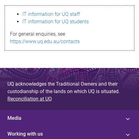
s
IT information for UQ staff
s
IT information for UQ students
a
For general enquiries, see
g
https://www.uq.edu.au/contacts
e
UQ acknowledges the Traditional Owners and their
custodianship of the lands on which UQ is situated.
Reconciliation at UQ
Media
Working with us