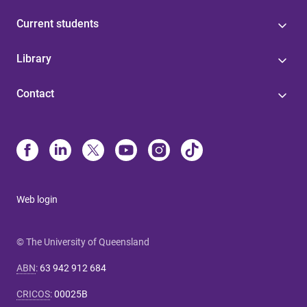
Current students
Library
Contact
Web login
© The University of Queensland
ABN
:
63 942 912 684
CRICOS
:
00025B