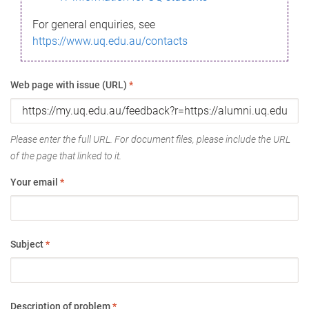
For general enquiries, see
https://www.uq.edu.au/contacts
Web page with issue (URL)
*
Please enter the full URL. For document files, please include the URL
of the page that linked to it.
Your email
*
Subject
*
Description of problem
*