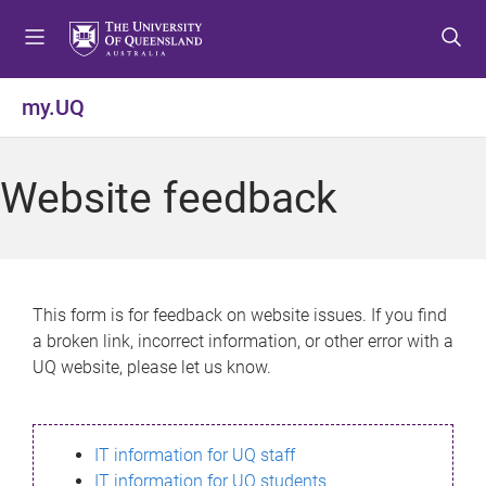
S
S
S
k
k
k
i
i
i
p
p
p
my.UQ
t
t
t
o
o
o
m
c
f
Website feedback
e
o
o
n
n
o
u
t
t
e
e
n
r
This form is for feedback on website issues. If you find
t
a broken link, incorrect information, or other error with a
UQ website, please let us know.
IT information for UQ staff
IT information for UQ students