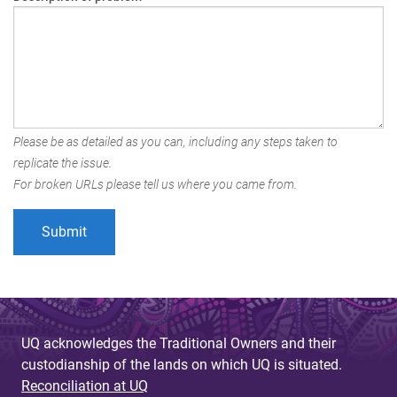
Please be as detailed as you can, including any steps taken to
replicate the issue.
For broken URLs please tell us where you came from.
UQ acknowledges the Traditional Owners and their
custodianship of the lands on which UQ is situated.
Reconciliation at UQ