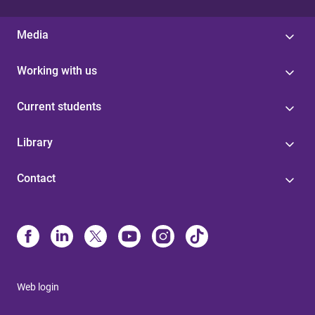
Media
Working with us
Current students
Library
Contact
Web login