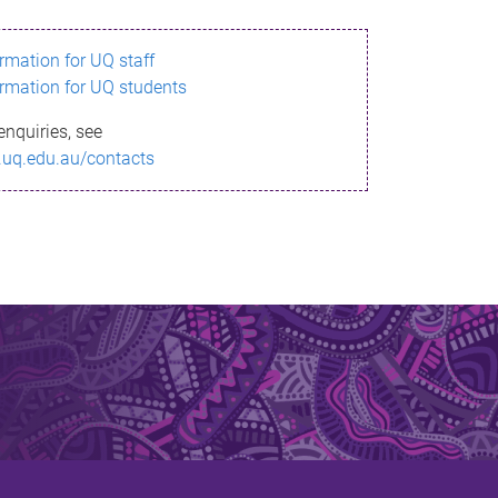
ormation for UQ staff
ormation for UQ students
enquiries, see
.uq.edu.au/contacts