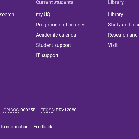
Current students
Library
 search
my.UQ
Library
Programs and courses
Study and lea
Academic calendar
Research and 
Student support
Visit
IT support
CRICOS
:
00025B
TEQSA
:
PRV12080
 to information
Feedback