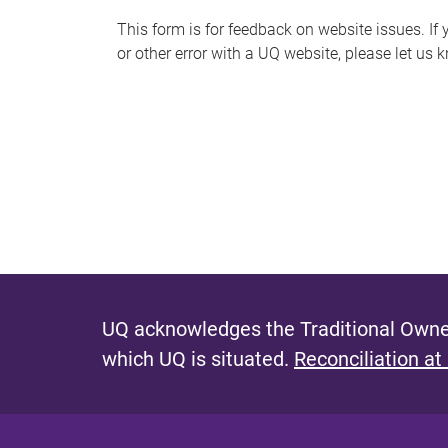
s
This form is for feedback on website issues. If y
or other error with a UQ website, please let us 
m
e
s
s
a
g
e
UQ acknowledges the Traditional Owner
which UQ is situated.
Reconciliation at