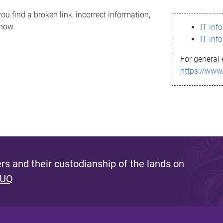
ou find a broken link, incorrect information,
know.
IT inf
IT inf
For general 
https://www
s and their custodianship of the lands on
 UQ