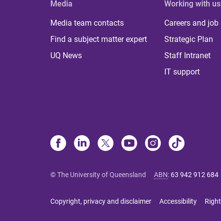
Media
Working with us
Media team contacts
Careers and job
Find a subject matter expert
Strategic Plan
UQ News
Staff Intranet
IT support
© The University of Queensland
ABN
:
63 942 912 684
Copyright, privacy and disclaimer
Accessibility
Right