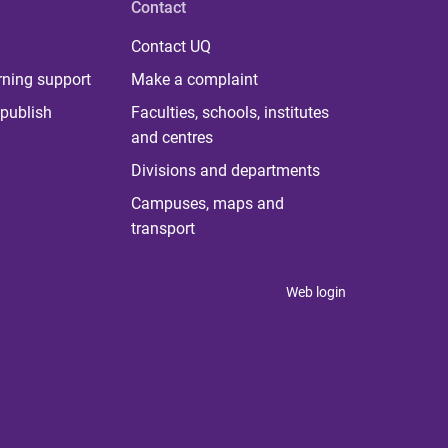
Contact
Contact UQ
rning support
Make a complaint
publish
Faculties, schools, institutes
and centres
Divisions and departments
Campuses, maps and
transport
Web login