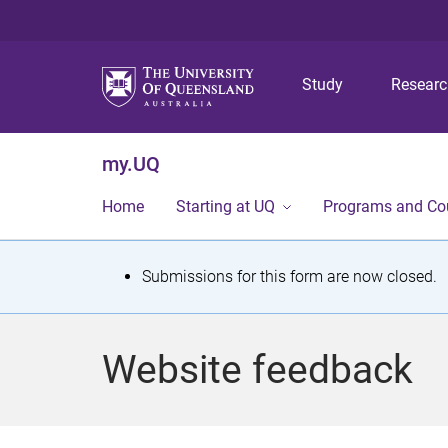
Study
Resear
my.UQ
Home
Starting at UQ
Programs and Co
S
Submissions for this form are now closed.
t
a
Website feedback
t
u