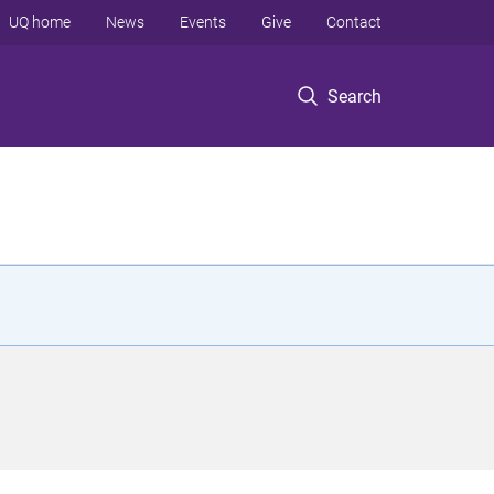
UQ home
News
Events
Give
Contact
Search