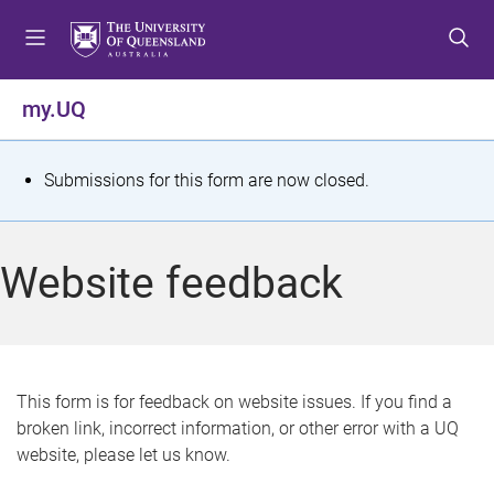
S
S
S
k
k
k
i
i
i
p
p
p
my.UQ
t
t
t
o
o
o
m
c
f
S
Submissions for this form are now closed.
e
o
o
t
n
n
o
u
t
t
a
Website feedback
e
e
t
n
r
t
u
s
This form is for feedback on website issues. If you find a
broken link, incorrect information, or other error with a UQ
m
website, please let us know.
e