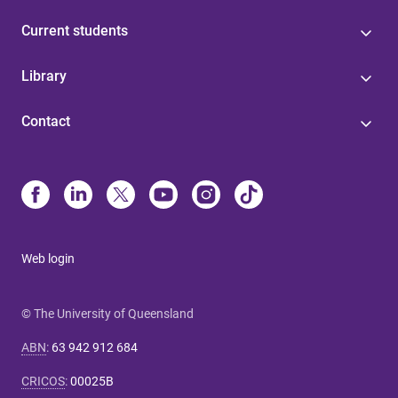
Current students
Library
Contact
Web login
© The University of Queensland
ABN
:
63 942 912 684
CRICOS
:
00025B