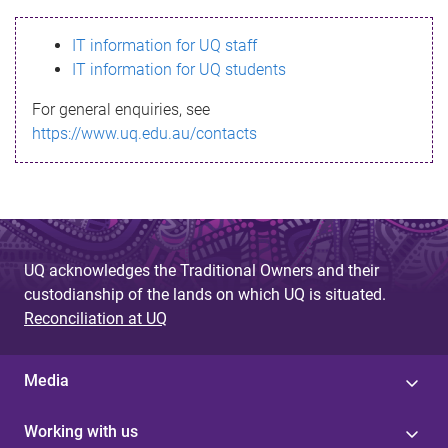
s
IT information for UQ staff
s
IT information for UQ students
a
For general enquiries, see
g
https://www.uq.edu.au/contacts
e
UQ acknowledges the Traditional Owners and their
custodianship of the lands on which UQ is situated.
Reconciliation at UQ
Media
Working with us