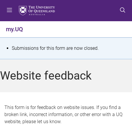
S
S
S
k
k
k
i
i
i
p
p
p
my.UQ
t
t
t
o
o
o
m
c
f
S
Submissions for this form are now closed.
e
o
o
t
n
n
o
u
t
t
a
Website feedback
e
e
t
n
r
t
u
s
This form is for feedback on website issues. If you find a
broken link, incorrect information, or other error with a UQ
m
website, please let us know.
e