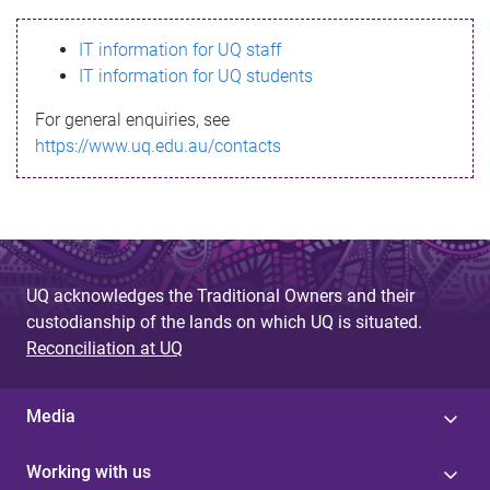
s
IT information for UQ staff
s
IT information for UQ students
a
For general enquiries, see
g
https://www.uq.edu.au/contacts
e
UQ acknowledges the Traditional Owners and their
custodianship of the lands on which UQ is situated.
Reconciliation at UQ
Media
Working with us