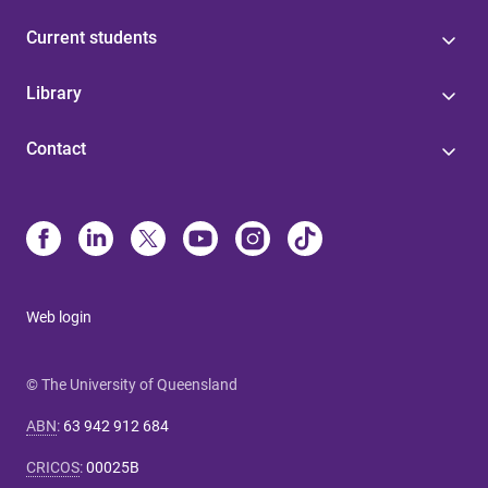
Current students
Library
Contact
Web login
© The University of Queensland
ABN
:
63 942 912 684
CRICOS
:
00025B