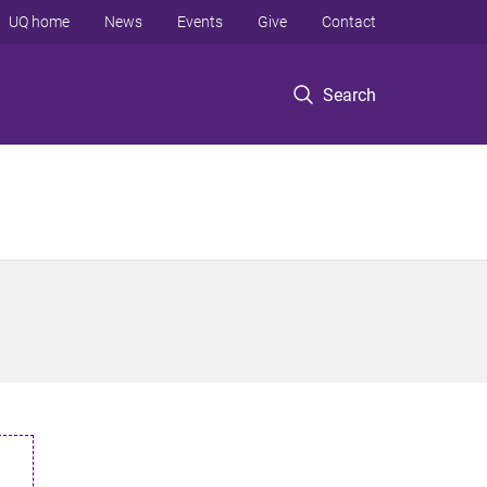
UQ home
News
Events
Give
Contact
Search