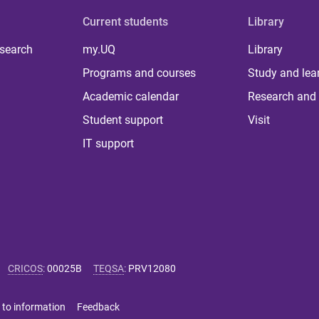
Current students
Library
 search
my.UQ
Library
Programs and courses
Study and lea
Academic calendar
Research and 
Student support
Visit
IT support
CRICOS
:
00025B
TEQSA
:
PRV12080
 to information
Feedback