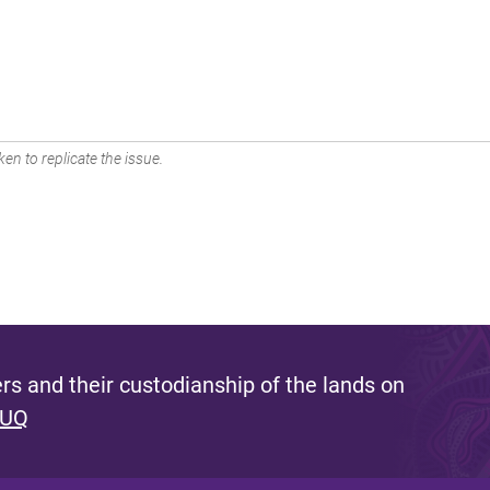
en to replicate the issue.
s and their custodianship of the lands on
 UQ