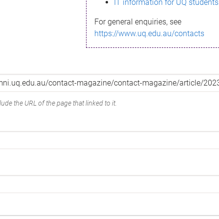
IT information for UQ students
For general enquiries, see
https://www.uq.edu.au/contacts
ude the URL of the page that linked to it.