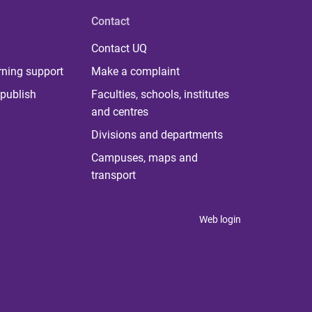
Contact
Contact UQ
rning support
Make a complaint
publish
Faculties, schools, institutes
and centres
Divisions and departments
Campuses, maps and
transport
Web login