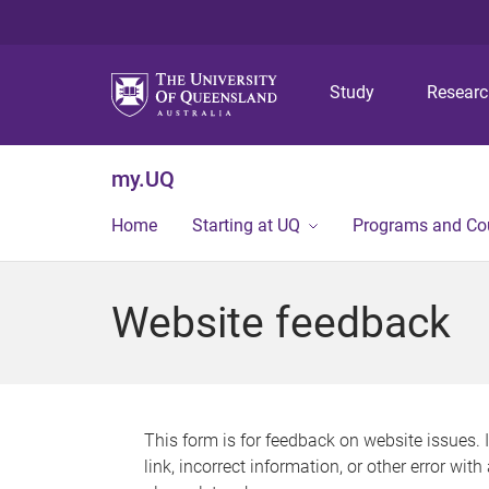
Study
Resear
my.UQ
Home
Starting at UQ
Programs and Co
Website feedback
This form is for feedback on website issues. 
link, incorrect information, or other error wit