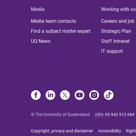
Media
Working with us
Media team contacts
Careers and job
Find a subject matter expert
Strategic Plan
UQ News
Staff Intranet
IT support
© The University of Queensland
ABN
:
63 942 912 684
Copyright, privacy and disclaimer
Accessibility
Right