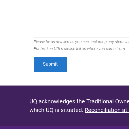
Please be as detailed as you can, including any steps tak
For broken URLs please tell us where you came from.
UQ acknowledges the Traditional Owner
which UQ is situated.
Reconciliation at