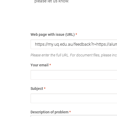
please let us know.
Web page with issue (URL)
*
Please enter the full URL. For document files, please incl
Your email
*
Subject
*
Description of problem
*