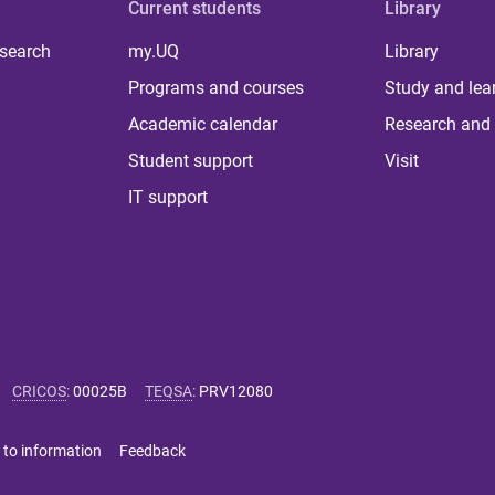
Current students
Library
 search
my.UQ
Library
Programs and courses
Study and lea
Academic calendar
Research and 
Student support
Visit
IT support
CRICOS
:
00025B
TEQSA
:
PRV12080
 to information
Feedback