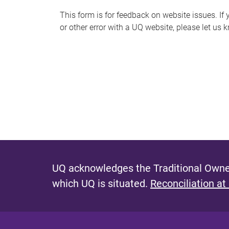
s
This form is for feedback on website issues. If y
or other error with a UQ website, please let us 
m
e
s
s
a
g
e
UQ acknowledges the Traditional Owner
which UQ is situated.
Reconciliation at