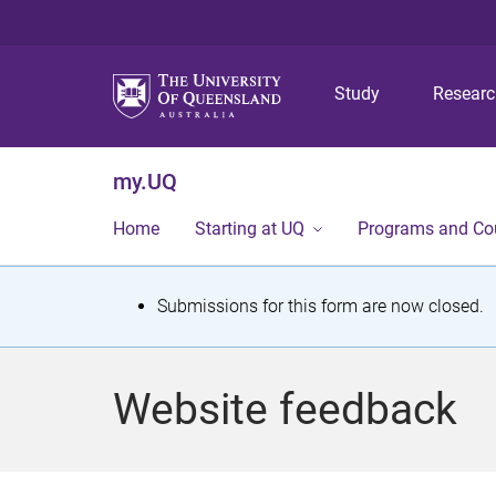
Study
Resear
my.UQ
Home
Starting at UQ
Programs and Co
S
Submissions for this form are now closed.
t
a
Website feedback
t
u