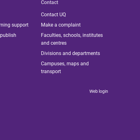
Contact
Contact UQ
rning support
Make a complaint
publish
Faculties, schools, institutes
and centres
Divisions and departments
Campuses, maps and
transport
Web login