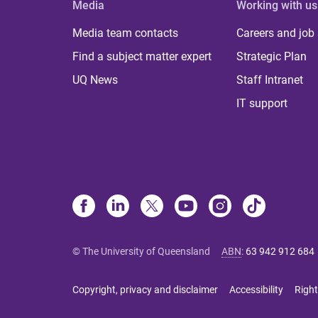
Media
Working with us
Media team contacts
Careers and job
Find a subject matter expert
Strategic Plan
UQ News
Staff Intranet
IT support
© The University of Queensland
ABN
:
63 942 912 684
Copyright, privacy and disclaimer
Accessibility
Right