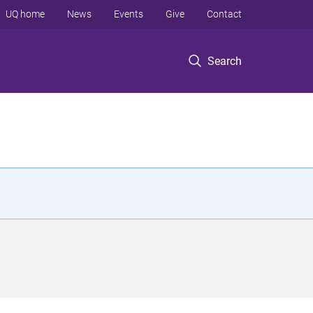
UQ home
News
Events
Give
Contact
Search