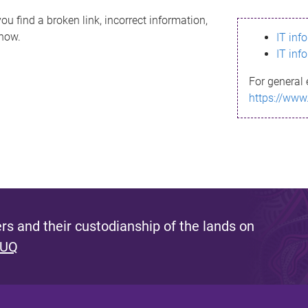
ou find a broken link, incorrect information,
know.
IT inf
IT inf
For general 
https://www
s and their custodianship of the lands on
 UQ