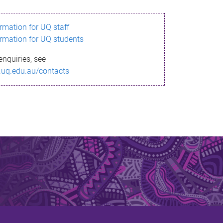
ormation for UQ staff
ormation for UQ students
enquiries, see
.uq.edu.au/contacts