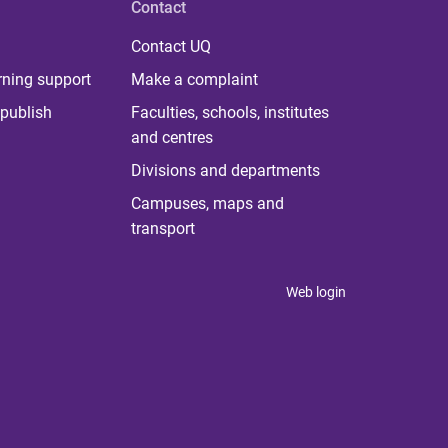
Contact
Contact UQ
rning support
Make a complaint
publish
Faculties, schools, institutes
and centres
Divisions and departments
Campuses, maps and
transport
Web login