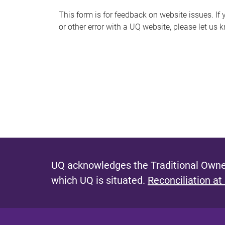
s
This form is for feedback on website issues. If y
or other error with a UQ website, please let us 
m
e
s
s
a
g
e
UQ acknowledges the Traditional Owner
which UQ is situated.
Reconciliation at