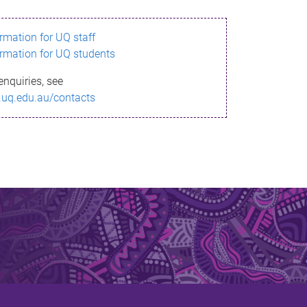
ormation for UQ staff
ormation for UQ students
enquiries, see
.uq.edu.au/contacts