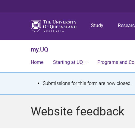
Study
Resear
my.UQ
Home
Starting at UQ
Programs and Co
S
Submissions for this form are now closed.
t
a
Website feedback
t
u