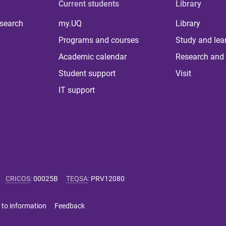
Current students
Library
 search
my.UQ
Library
Programs and courses
Study and lea
Academic calendar
Research and 
Student support
Visit
IT support
CRICOS
:
00025B
TEQSA
:
PRV12080
 to information
Feedback