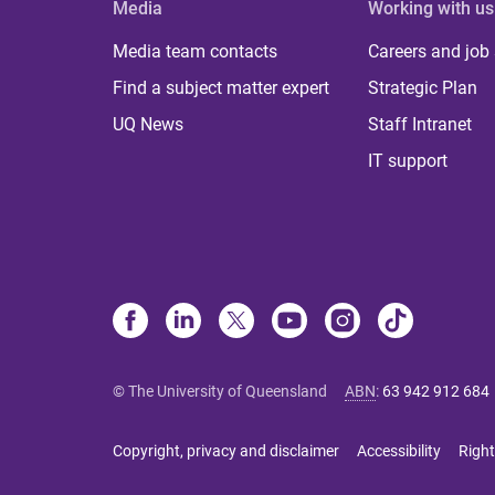
Media
Working with us
Media team contacts
Careers and job
Find a subject matter expert
Strategic Plan
UQ News
Staff Intranet
IT support
© The University of Queensland
ABN
:
63 942 912 684
Copyright, privacy and disclaimer
Accessibility
Right