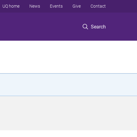
UQ home
News
Events
Give
Contact
Search