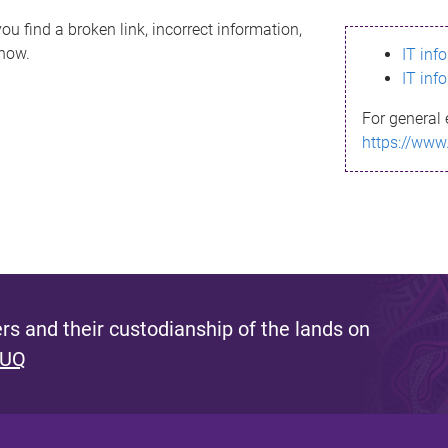
ou find a broken link, incorrect information,
know.
IT inf
IT inf
For general 
https://www
s and their custodianship of the lands on
 UQ