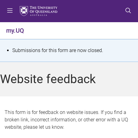
S
S
S
k
k
k
i
i
i
p
p
p
my.UQ
t
t
t
o
o
o
m
c
f
S
Submissions for this form are now closed.
e
o
o
t
n
n
o
u
t
t
a
Website feedback
e
e
t
n
r
t
u
s
This form is for feedback on website issues. If you find a
broken link, incorrect information, or other error with a UQ
m
website, please let us know.
e