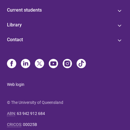
Current students
Library
Contact
Web login
© The University of Queensland
ABN
:
63 942 912 684
CRICOS
:
00025B