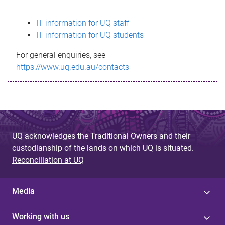
s
IT information for UQ staff
s
IT information for UQ students
a
For general enquiries, see
g
https://www.uq.edu.au/contacts
e
UQ acknowledges the Traditional Owners and their
custodianship of the lands on which UQ is situated.
Reconciliation at UQ
Media
Working with us