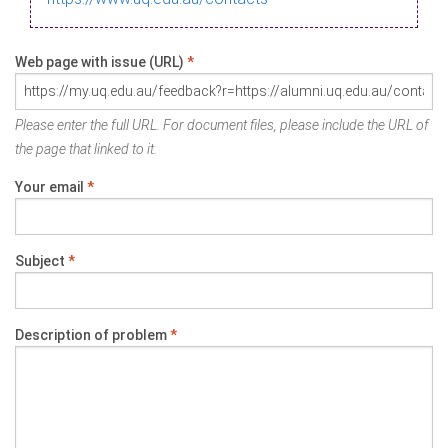
Web page with issue (URL)
*
Please enter the full URL. For document files, please include the URL of
the page that linked to it.
Your email
*
Subject
*
Description of problem
*