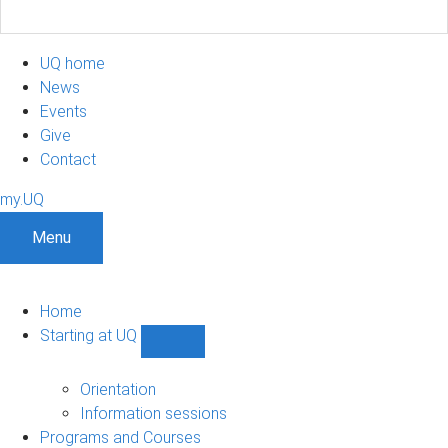
UQ home
News
Events
Give
Contact
my.UQ
Menu
Home
Starting at UQ
Show
Starting
at
Orientation
UQ
Information sessions
sub-
Programs and Courses
navigation