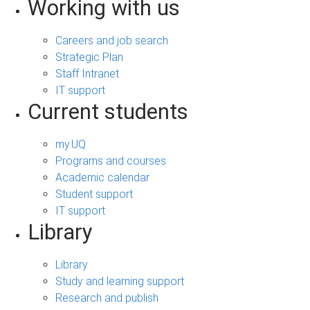
Working with us
Careers and job search
Strategic Plan
Staff Intranet
IT support
Current students
my.UQ
Programs and courses
Academic calendar
Student support
IT support
Library
Library
Study and learning support
Research and publish