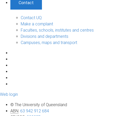
Contact
Contact UQ
Make a complaint
Faculties, schools, institutes and centres
Divisions and departments
Campuses, maps and transport
Web login
© The University of Queensland
ABN
:
63 942 912 684