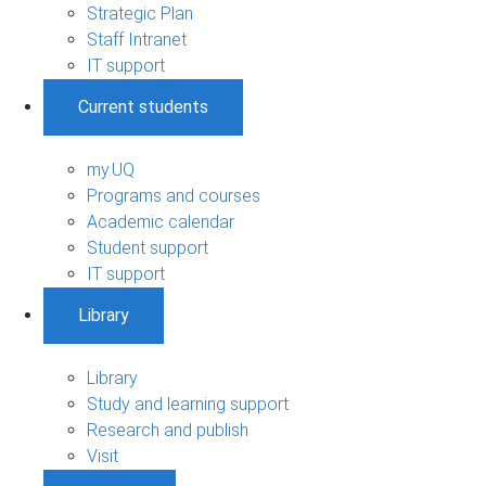
Strategic Plan
Staff Intranet
IT support
Current students
my.UQ
Programs and courses
Academic calendar
Student support
IT support
Library
Library
Study and learning support
Research and publish
Visit