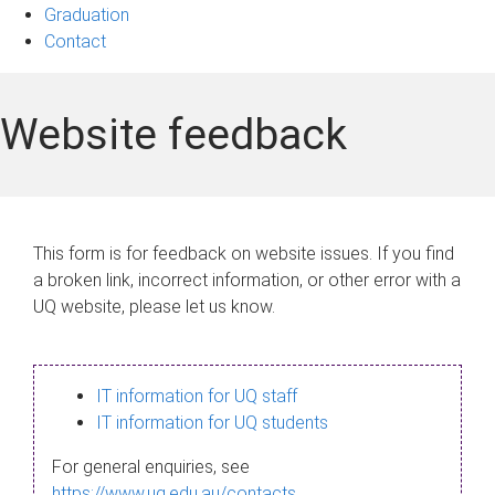
Graduation
Contact
Website feedback
This form is for feedback on website issues. If you find
a broken link, incorrect information, or other error with a
UQ website, please let us know.
IT information for UQ staff
IT information for UQ students
For general enquiries, see
https://www.uq.edu.au/contacts