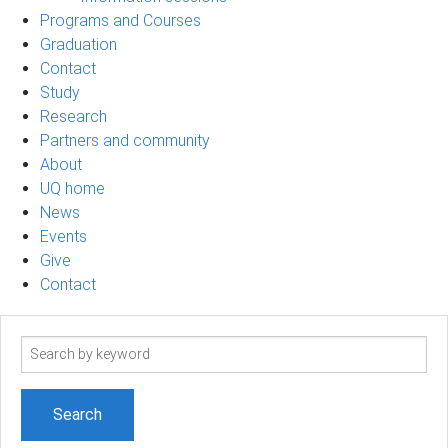
Programs and Courses
Graduation
Contact
Study
Research
Partners and community
About
UQ home
News
Events
Give
Contact
Search
term