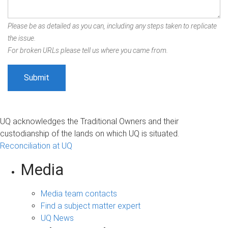
Please be as detailed as you can, including any steps taken to replicate
the issue.
For broken URLs please tell us where you came from.
UQ acknowledges the Traditional Owners and their
custodianship of the lands on which UQ is situated.
Reconciliation at UQ
Media
Media team contacts
Find a subject matter expert
UQ News