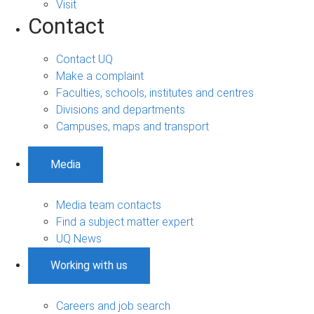
Visit
Contact
Contact UQ
Make a complaint
Faculties, schools, institutes and centres
Divisions and departments
Campuses, maps and transport
Media
Media team contacts
Find a subject matter expert
UQ News
Working with us
Careers and job search