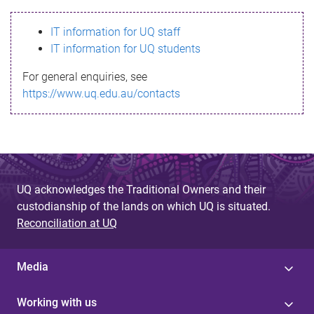
s
IT information for UQ staff
s
IT information for UQ students
a
For general enquiries, see
g
https://www.uq.edu.au/contacts
e
UQ acknowledges the Traditional Owners and their
custodianship of the lands on which UQ is situated.
Reconciliation at UQ
Media
Working with us