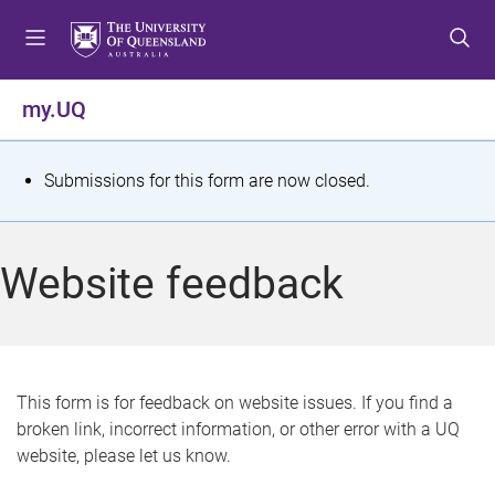
S
S
S
k
k
k
i
i
i
p
p
p
my.UQ
t
t
t
o
o
o
m
c
f
S
Submissions for this form are now closed.
e
o
o
t
n
n
o
u
t
t
a
Website feedback
e
e
t
n
r
t
u
s
This form is for feedback on website issues. If you find a
broken link, incorrect information, or other error with a UQ
m
website, please let us know.
e