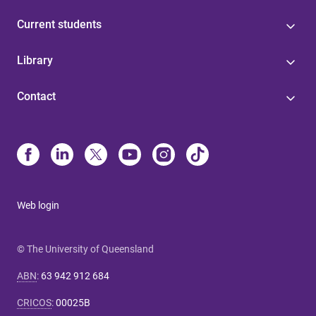
Current students
Library
Contact
Web login
© The University of Queensland
ABN
:
63 942 912 684
CRICOS
:
00025B