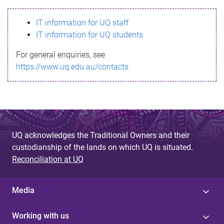
s
IT information for UQ staff
s
IT information for UQ students
a
For general enquiries, see
g
https://www.uq.edu.au/contacts
e
UQ acknowledges the Traditional Owners and their
custodianship of the lands on which UQ is situated.
Reconciliation at UQ
Media
Working with us