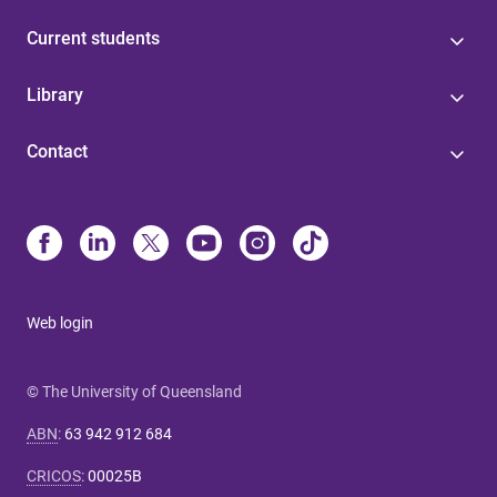
Current students
Library
Contact
Web login
© The University of Queensland
ABN
:
63 942 912 684
CRICOS
:
00025B