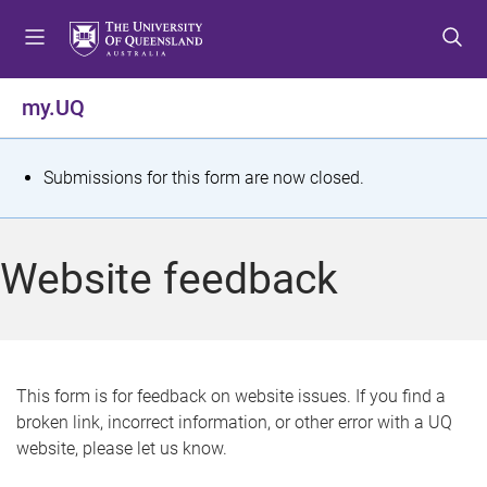
S
S
S
k
k
k
i
i
i
p
p
p
my.UQ
t
t
t
o
o
o
m
c
f
S
Submissions for this form are now closed.
e
o
o
t
n
n
o
u
t
t
a
Website feedback
e
e
t
n
r
t
u
s
This form is for feedback on website issues. If you find a
broken link, incorrect information, or other error with a UQ
m
website, please let us know.
e