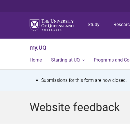
Study
Resear
my.UQ
Home
Starting at UQ
Programs and Co
S
Submissions for this form are now closed.
t
a
Website feedback
t
u