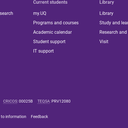
Current students
Library
 search
my.UQ
Library
Programs and courses
Study and lea
Academic calendar
Research and 
Student support
Visit
IT support
CRICOS
:
00025B
TEQSA
:
PRV12080
 to information
Feedback