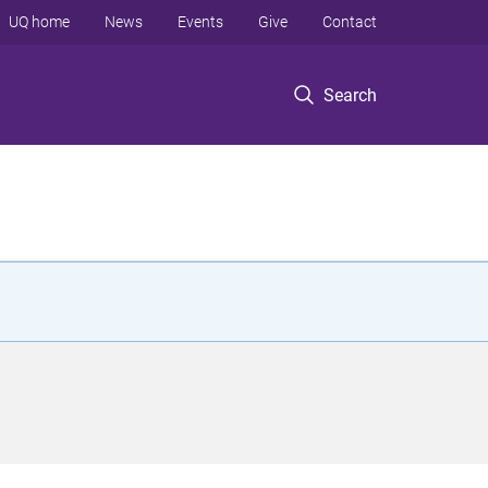
UQ home
News
Events
Give
Contact
Search