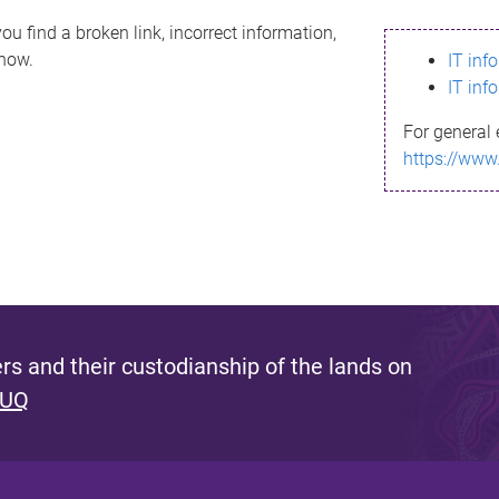
ou find a broken link, incorrect information,
know.
IT inf
IT inf
For general 
https://www
s and their custodianship of the lands on
 UQ