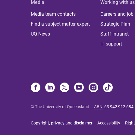
Media
Working with us
Media team contacts
Careers and job
Find a subject matter expert
Strategic Plan
UQ News
Staff Intranet
IT support
© The University of Queensland
ABN
:
63 942 912 684
Copyright, privacy and disclaimer
Accessibility
Right