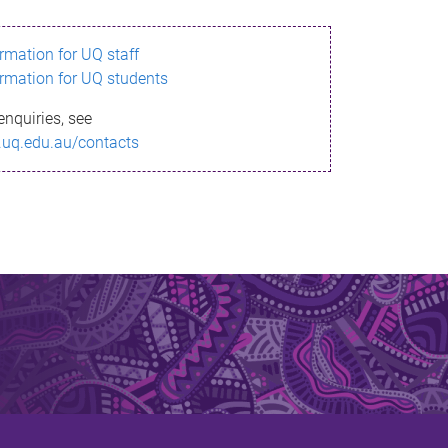
ormation for UQ staff
ormation for UQ students
enquiries, see
.uq.edu.au/contacts