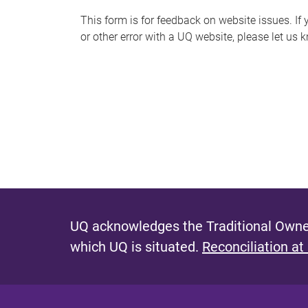
s
This form is for feedback on website issues. If y
or other error with a UQ website, please let us 
m
e
s
s
a
g
e
UQ acknowledges the Traditional Owner
which UQ is situated.
Reconciliation at