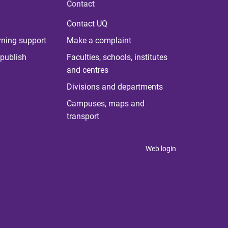
Contact
Contact UQ
rning support
Make a complaint
publish
Faculties, schools, institutes
and centres
Divisions and departments
Campuses, maps and
transport
Web login