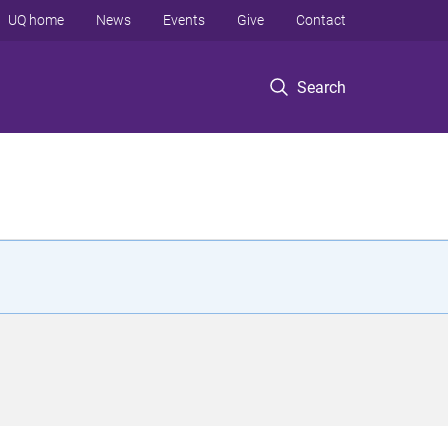
UQ home
News
Events
Give
Contact
Search