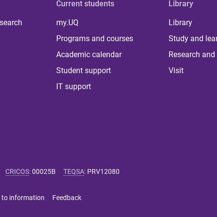
Current students
Library
 search
my.UQ
Library
Programs and courses
Study and lea
Academic calendar
Research and 
Student support
Visit
IT support
CRICOS
:
00025B
TEQSA
:
PRV12080
 to information
Feedback