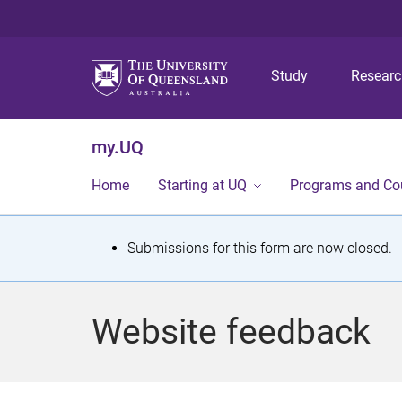
Study
Resear
my.UQ
Home
Starting at UQ
Programs and Co
S
Submissions for this form are now closed.
t
a
Website feedback
t
u