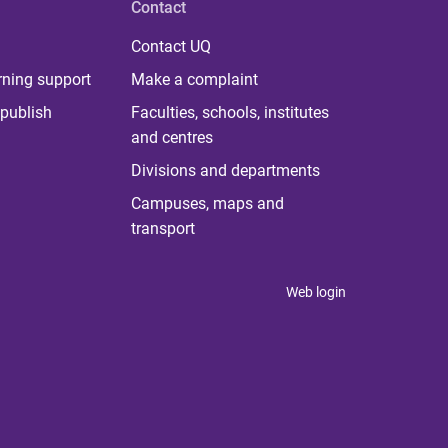
Contact
Contact UQ
rning support
Make a complaint
publish
Faculties, schools, institutes
and centres
Divisions and departments
Campuses, maps and
transport
Web login