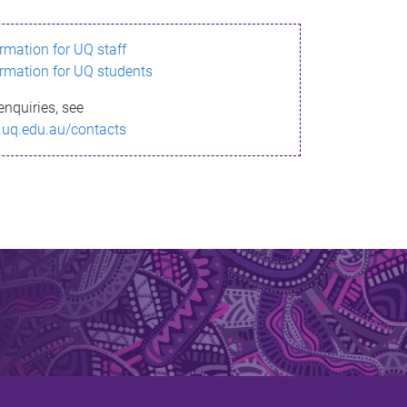
ormation for UQ staff
ormation for UQ students
enquiries, see
.uq.edu.au/contacts