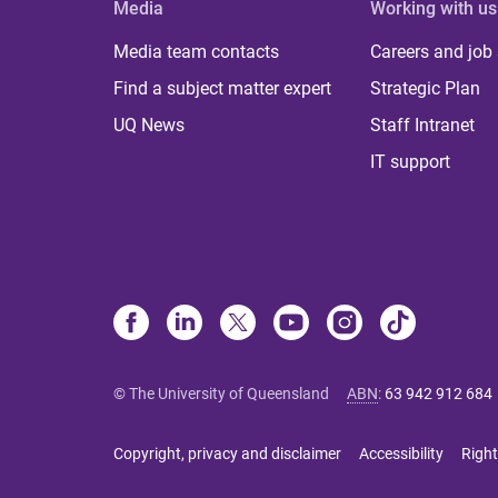
Media
Working with us
Media team contacts
Careers and job
Find a subject matter expert
Strategic Plan
UQ News
Staff Intranet
IT support
© The University of Queensland
ABN
:
63 942 912 684
Copyright, privacy and disclaimer
Accessibility
Right