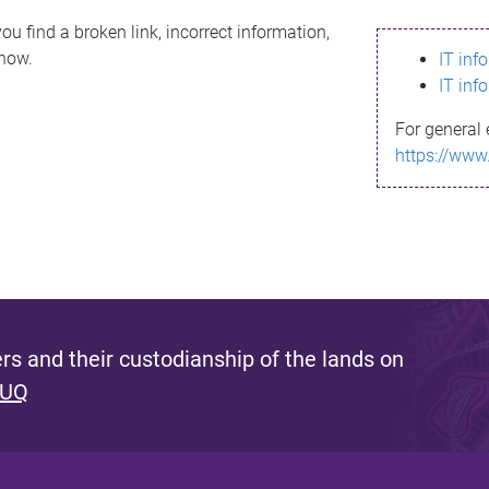
ou find a broken link, incorrect information,
know.
IT inf
IT inf
For general 
https://www
s and their custodianship of the lands on
 UQ