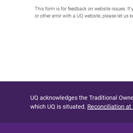
s
This form is for feedback on website issues. If y
or other error with a UQ website, please let us 
m
e
s
s
a
g
e
UQ acknowledges the Traditional Owner
which UQ is situated.
Reconciliation at