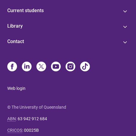
Current students
Library
Contact
Web login
© The University of Queensland
ABN
:
63 942 912 684
CRICOS
:
00025B