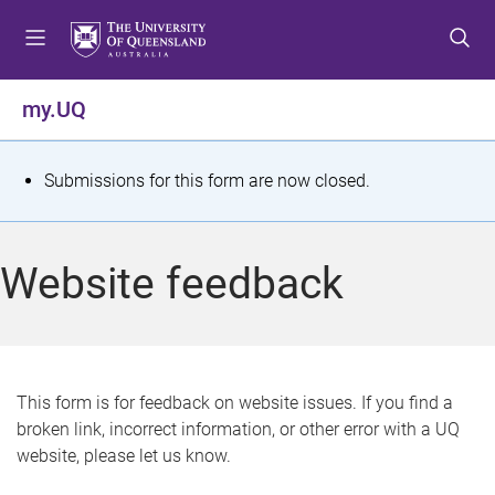
S
S
S
k
k
k
i
i
i
p
p
p
my.UQ
t
t
t
o
o
o
m
c
f
S
Submissions for this form are now closed.
e
o
o
t
n
n
o
u
t
t
a
Website feedback
e
e
t
n
r
t
u
s
This form is for feedback on website issues. If you find a
broken link, incorrect information, or other error with a UQ
m
website, please let us know.
e