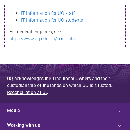
s
IT information for UQ staff
s
IT information for UQ students
a
For general enquiries, see
g
https://www.uq.edu.au/contacts
e
UQ acknowledges the Traditional Owners and their
custodianship of the lands on which UQ is situated.
Reconciliation at UQ
Media
Working with us