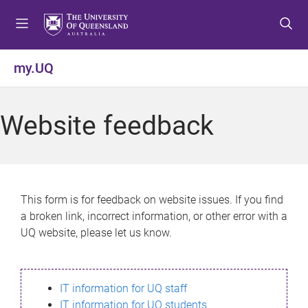
S
S
S
k
k
k
i
i
i
p
p
p
my.UQ
t
t
t
o
o
o
m
c
f
Website feedback
e
o
o
n
n
o
u
t
t
e
e
n
r
This form is for feedback on website issues. If you find
t
a broken link, incorrect information, or other error with a
UQ website, please let us know.
IT information for UQ staff
IT information for UQ students