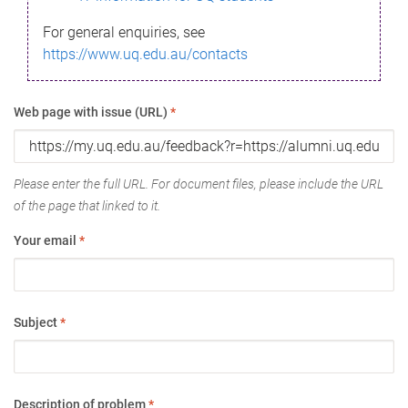
For general enquiries, see
https://www.uq.edu.au/contacts
Web page with issue (URL)
*
Please enter the full URL. For document files, please include the URL
of the page that linked to it.
Your email
*
Subject
*
Description of problem
*