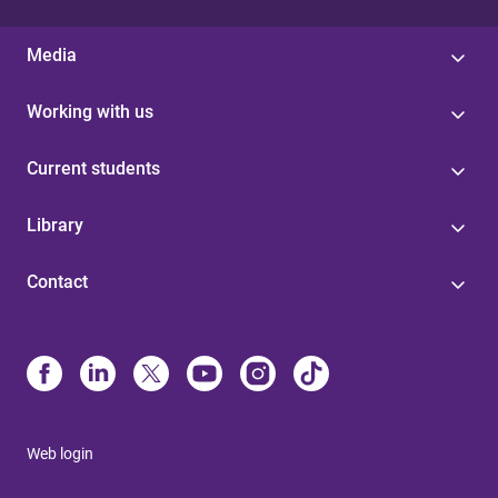
Media
Working with us
Current students
Library
Contact
Web login