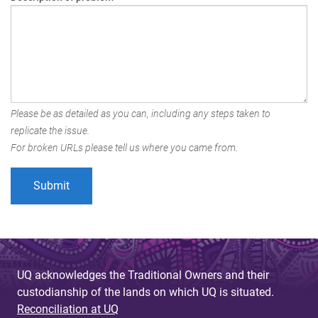
Please be as detailed as you can, including any steps taken to
replicate the issue.
For broken URLs please tell us where you came from.
UQ acknowledges the Traditional Owners and their
custodianship of the lands on which UQ is situated.
Reconciliation at UQ