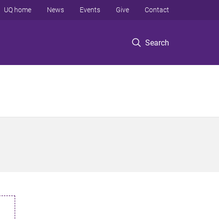
UQ home
News
Events
Give
Contact
Search