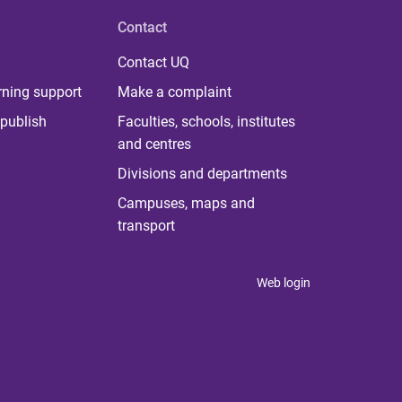
Contact
Contact UQ
rning support
Make a complaint
publish
Faculties, schools, institutes
and centres
Divisions and departments
Campuses, maps and
transport
Web login