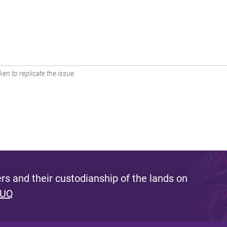
en to replicate the issue.
s and their custodianship of the lands on
 UQ