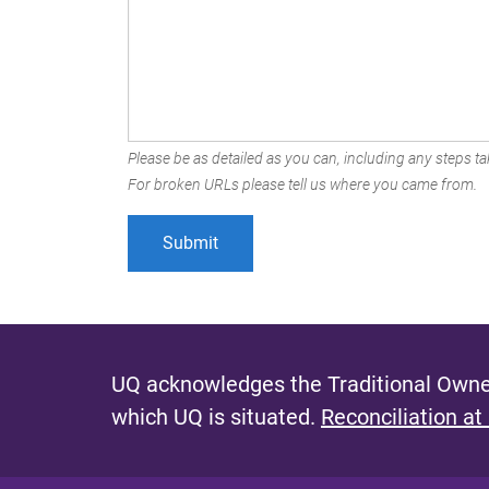
Please be as detailed as you can, including any steps tak
For broken URLs please tell us where you came from.
UQ acknowledges the Traditional Owner
which UQ is situated.
Reconciliation at