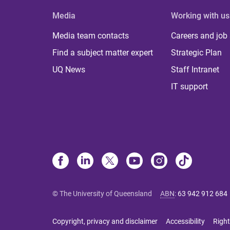
Media
Working with us
Media team contacts
Careers and job
Find a subject matter expert
Strategic Plan
UQ News
Staff Intranet
IT support
© The University of Queensland
ABN
:
63 942 912 684
Copyright, privacy and disclaimer
Accessibility
Right