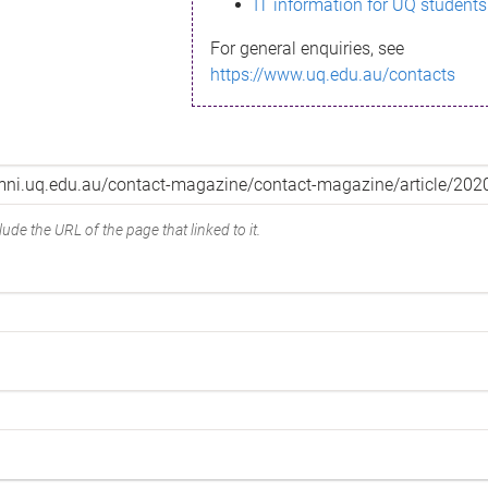
IT information for UQ students
For general enquiries, see
https://www.uq.edu.au/contacts
ude the URL of the page that linked to it.