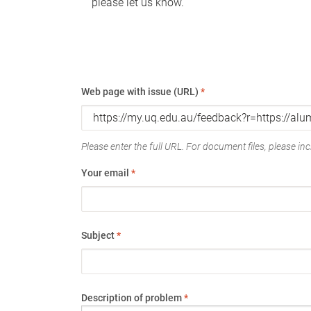
please let us know.
Web page with issue (URL)
*
Please enter the full URL. For document files, please incl
Your email
*
Subject
*
Description of problem
*