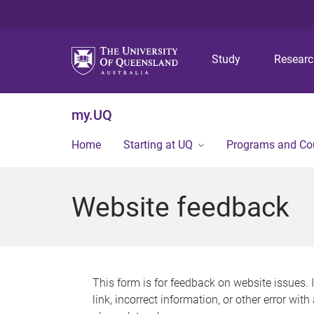
Study
Resear
my.UQ
Home
Starting at UQ
Programs and Co
Website feedback
This form is for feedback on website issues. 
link, incorrect information, or other error wit