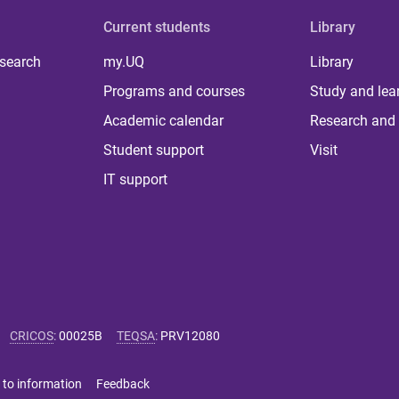
Current students
Library
 search
my.UQ
Library
Programs and courses
Study and lea
Academic calendar
Research and 
Student support
Visit
IT support
CRICOS
:
00025B
TEQSA
:
PRV12080
 to information
Feedback