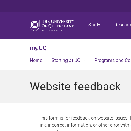
Study
Resear
my.UQ
Home
Starting at UQ
Programs and Co
Website feedback
This form is for feedback on website issues. 
link, incorrect information, or other error wit