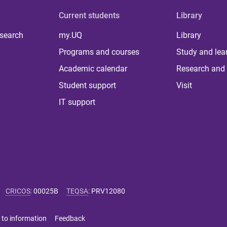
Current students
Library
 search
my.UQ
Library
Programs and courses
Study and lea
Academic calendar
Research and 
Student support
Visit
IT support
CRICOS
:
00025B
TEQSA
:
PRV12080
 to information
Feedback