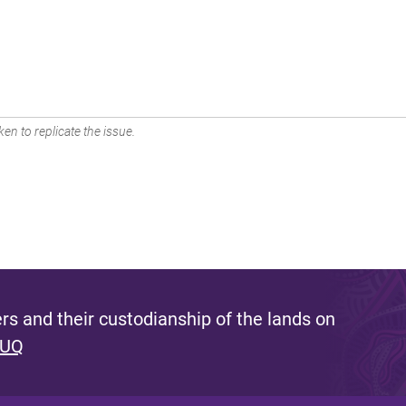
en to replicate the issue.
s and their custodianship of the lands on
 UQ