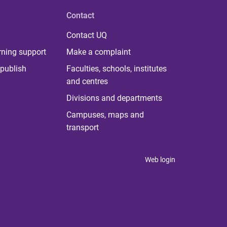
Contact
Contact UQ
rning support
Make a complaint
publish
Faculties, schools, institutes
and centres
Divisions and departments
Campuses, maps and
transport
Web login