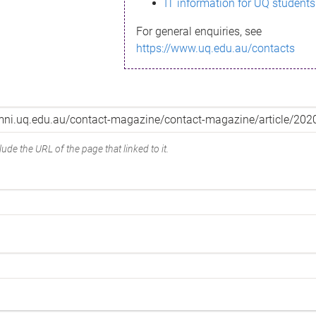
IT information for UQ students
For general enquiries, see
https://www.uq.edu.au/contacts
ude the URL of the page that linked to it.