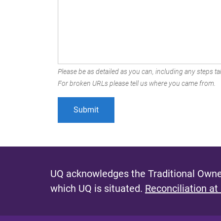
Please be as detailed as you can, including any steps tak
For broken URLs please tell us where you came from.
UQ acknowledges the Traditional Owner
which UQ is situated.
Reconciliation at