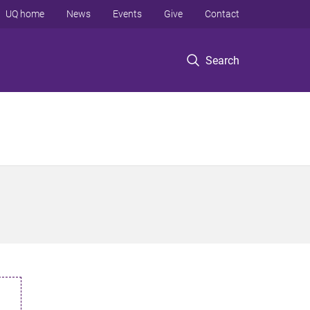
UQ home
News
Events
Give
Contact
Search