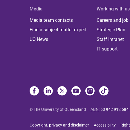
Media
Working with us
Media team contacts
Careers and job
Find a subject matter expert
Strategic Plan
UQ News
Staff Intranet
IT support
© The University of Queensland
ABN
:
63 942 912 684
Copyright, privacy and disclaimer
Accessibility
Right