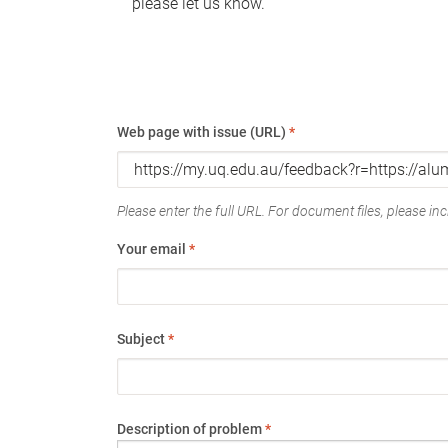
please let us know.
Web page with issue (URL)
*
Please enter the full URL. For document files, please incl
Your email
*
Subject
*
Description of problem
*