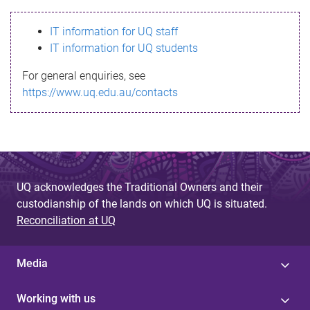
s
IT information for UQ staff
s
IT information for UQ students
a
For general enquiries, see
g
https://www.uq.edu.au/contacts
e
UQ acknowledges the Traditional Owners and their
custodianship of the lands on which UQ is situated.
Reconciliation at UQ
Media
Working with us