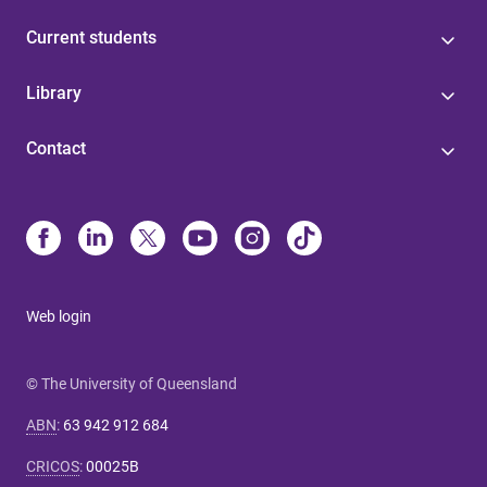
Current students
Library
Contact
Web login
© The University of Queensland
ABN
:
63 942 912 684
CRICOS
:
00025B