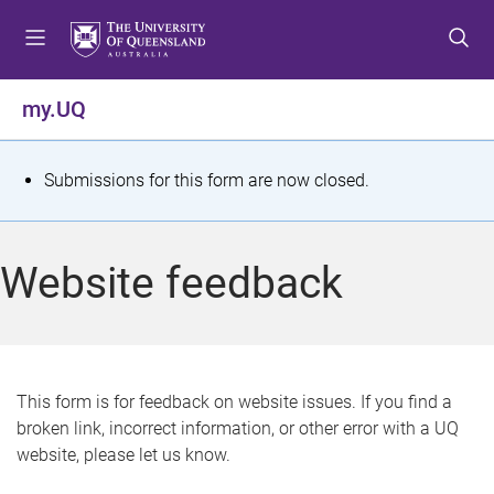
S
S
S
k
k
k
i
i
i
p
p
p
my.UQ
t
t
t
o
o
o
m
c
f
S
Submissions for this form are now closed.
e
o
o
t
n
n
o
u
t
t
a
Website feedback
e
e
t
n
r
t
u
s
This form is for feedback on website issues. If you find a
broken link, incorrect information, or other error with a UQ
m
website, please let us know.
e