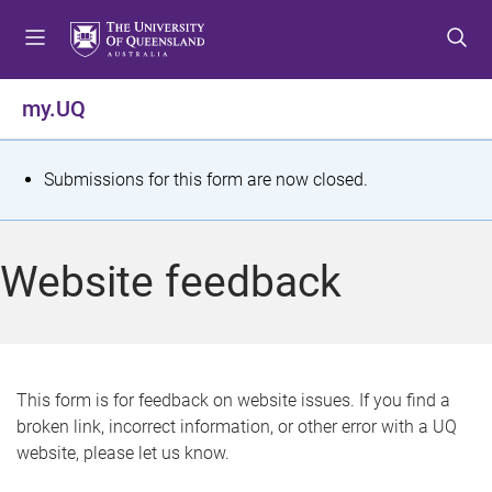
S
S
S
k
k
k
i
i
i
p
p
p
my.UQ
t
t
t
o
o
o
m
c
f
S
Submissions for this form are now closed.
e
o
o
t
n
n
o
u
t
t
a
Website feedback
e
e
t
n
r
t
u
s
This form is for feedback on website issues. If you find a
broken link, incorrect information, or other error with a UQ
m
website, please let us know.
e