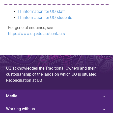
s
IT information for UQ staff
s
IT information for UQ students
a
For general enquiries, see
g
https://www.uq.edu.au/contacts
e
UQ acknowledges the Traditional Owners and their
custodianship of the lands on which UQ is situated.
Reconciliation at UQ
Media
Working with us