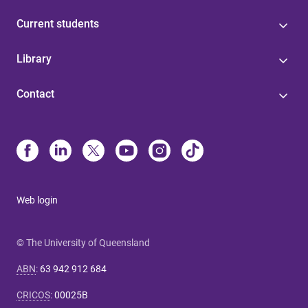
Current students
Library
Contact
Web login
© The University of Queensland
ABN
:
63 942 912 684
CRICOS
:
00025B