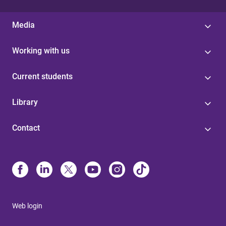
Media
Working with us
Current students
Library
Contact
Web login