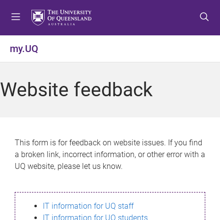
S
S
S
k
k
k
i
i
i
p
p
p
my.UQ
t
t
t
o
o
o
m
c
f
Website feedback
e
o
o
n
n
o
u
t
t
e
e
n
r
This form is for feedback on website issues. If you find
t
a broken link, incorrect information, or other error with a
UQ website, please let us know.
IT information for UQ staff
IT information for UQ students