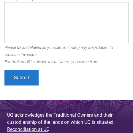
Please be as detailed as you can, including any steps taken to
replicate the issue.
For broken URLs please tell us where you came from.
UQ acknowledges the Traditional Owners and their
custodianship of the lands on which UQ is situated.
Reconciliation at UQ