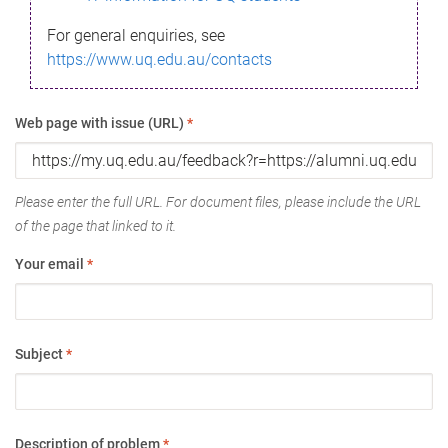
For general enquiries, see
https://www.uq.edu.au/contacts
Web page with issue (URL)
*
Please enter the full URL. For document files, please include the URL
of the page that linked to it.
Your email
*
Subject
*
Description of problem
*