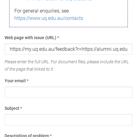
For general enquiries, see
https://www.uq.edu.au/contacts
Web page with issue (URL)
*
Please enter the full URL. For document files, please include the URL
of the page that linked to it.
Your email
*
Subject
*
Description of problem
*