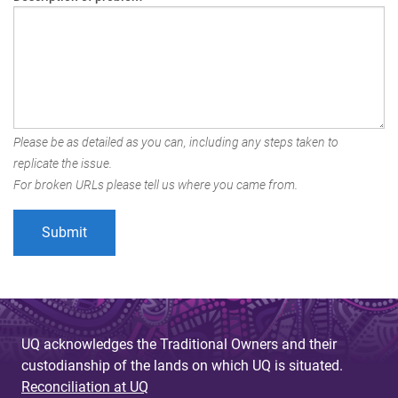
Please be as detailed as you can, including any steps taken to
replicate the issue.
For broken URLs please tell us where you came from.
UQ acknowledges the Traditional Owners and their
custodianship of the lands on which UQ is situated.
Reconciliation at UQ