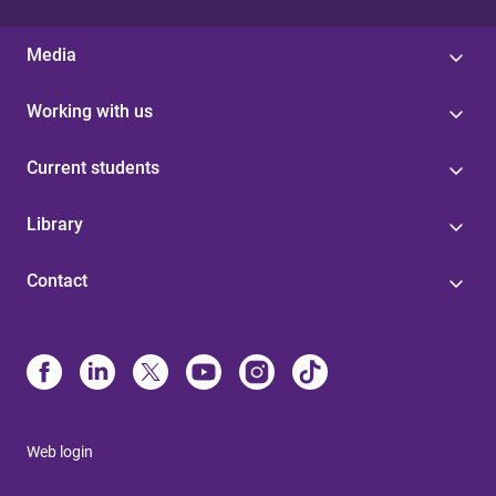
Media
Working with us
Current students
Library
Contact
Web login