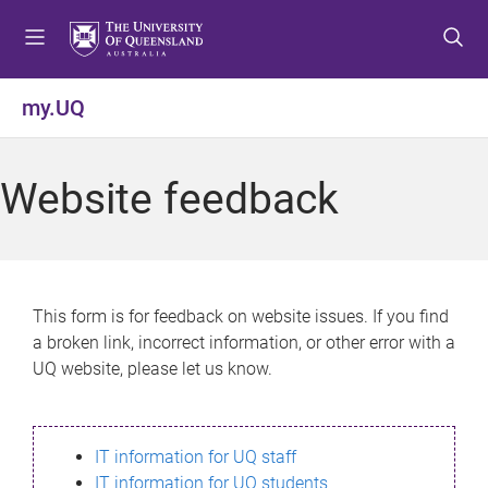
S
S
S
k
k
k
i
i
i
p
p
p
my.UQ
t
t
t
o
o
o
m
c
f
Website feedback
e
o
o
n
n
o
u
t
t
e
e
n
r
This form is for feedback on website issues. If you find
t
a broken link, incorrect information, or other error with a
UQ website, please let us know.
IT information for UQ staff
IT information for UQ students