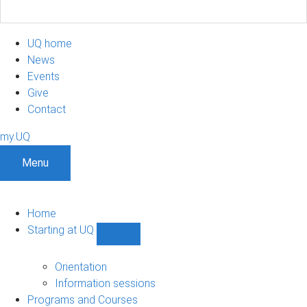
UQ home
News
Events
Give
Contact
my.UQ
Menu
Home
Starting at UQ
Show
Starting
at
Orientation
UQ
Information sessions
sub-
Programs and Courses
navigation