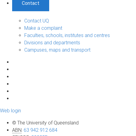
Contact
Contact UQ
Make a complaint
Faculties, schools, institutes and centres
Divisions and departments
Campuses, maps and transport
Web login
© The University of Queensland
ABN
:
63 942 912 684