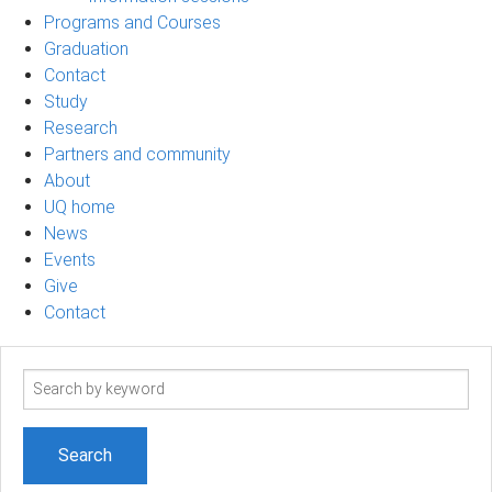
Programs and Courses
Graduation
Contact
Study
Research
Partners and community
About
UQ home
News
Events
Give
Contact
Search
term