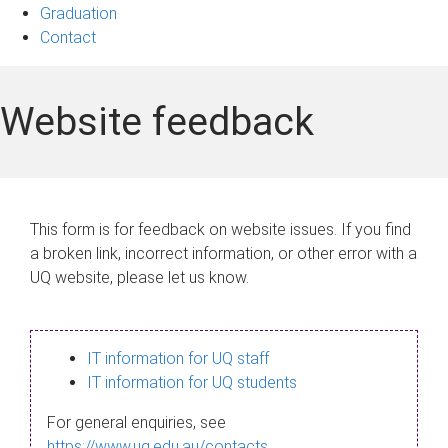
Graduation
Contact
Website feedback
This form is for feedback on website issues. If you find
a broken link, incorrect information, or other error with a
UQ website, please let us know.
IT information for UQ staff
IT information for UQ students
For general enquiries, see
https://www.uq.edu.au/contacts