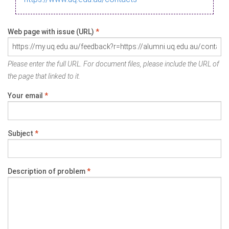
Web page with issue (URL)
*
Please enter the full URL. For document files, please include the URL of
the page that linked to it.
Your email
*
Subject
*
Description of problem
*