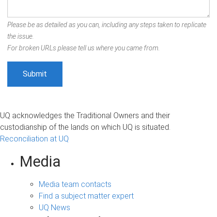
Please be as detailed as you can, including any steps taken to replicate
the issue.
For broken URLs please tell us where you came from.
UQ acknowledges the Traditional Owners and their
custodianship of the lands on which UQ is situated.
Reconciliation at UQ
Media
Media team contacts
Find a subject matter expert
UQ News