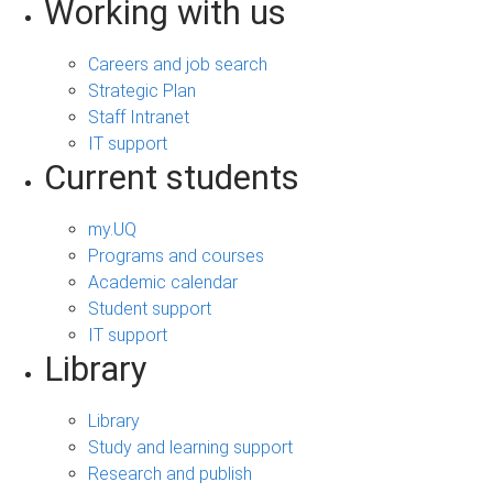
Working with us
Careers and job search
Strategic Plan
Staff Intranet
IT support
Current students
my.UQ
Programs and courses
Academic calendar
Student support
IT support
Library
Library
Study and learning support
Research and publish