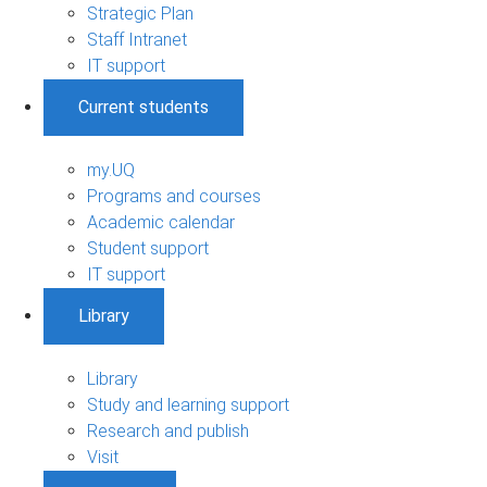
Strategic Plan
Staff Intranet
IT support
Current students
my.UQ
Programs and courses
Academic calendar
Student support
IT support
Library
Library
Study and learning support
Research and publish
Visit