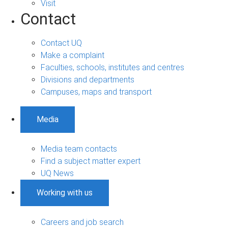
Visit
Contact
Contact UQ
Make a complaint
Faculties, schools, institutes and centres
Divisions and departments
Campuses, maps and transport
Media
Media team contacts
Find a subject matter expert
UQ News
Working with us
Careers and job search