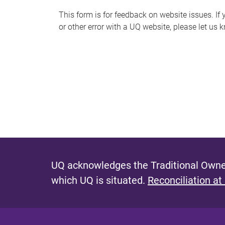
s
This form is for feedback on website issues. If y
or other error with a UQ website, please let us 
m
e
s
s
a
g
e
UQ acknowledges the Traditional Owner
which UQ is situated.
Reconciliation at