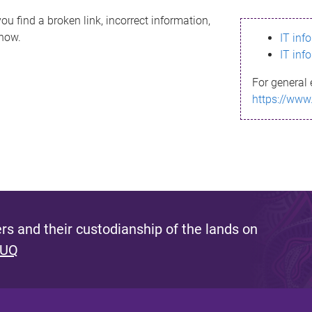
ou find a broken link, incorrect information,
know.
IT inf
IT inf
For general 
https://www
s and their custodianship of the lands on
 UQ