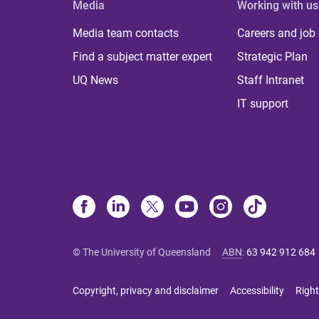
Media
Working with us
Media team contacts
Careers and job
Find a subject matter expert
Strategic Plan
UQ News
Staff Intranet
IT support
© The University of Queensland
ABN
:
63 942 912 684
Copyright, privacy and disclaimer
Accessibility
Right