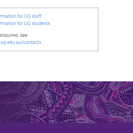
ormation for UQ staff
ormation for UQ students
enquiries, see
.uq.edu.au/contacts