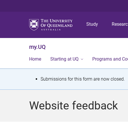
Study
Resear
my.UQ
Home
Starting at UQ
Programs and Co
S
Submissions for this form are now closed.
t
a
Website feedback
t
u