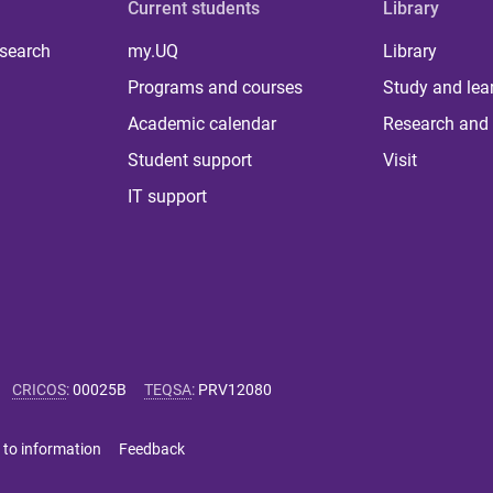
Current students
Library
 search
my.UQ
Library
Programs and courses
Study and lea
Academic calendar
Research and 
Student support
Visit
IT support
CRICOS
:
00025B
TEQSA
:
PRV12080
 to information
Feedback