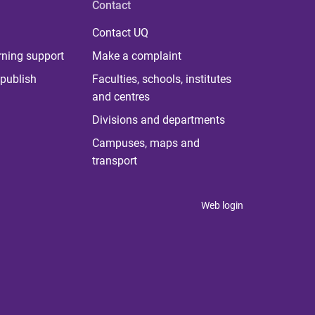
Contact
Contact UQ
rning support
Make a complaint
publish
Faculties, schools, institutes
and centres
Divisions and departments
Campuses, maps and
transport
Web login