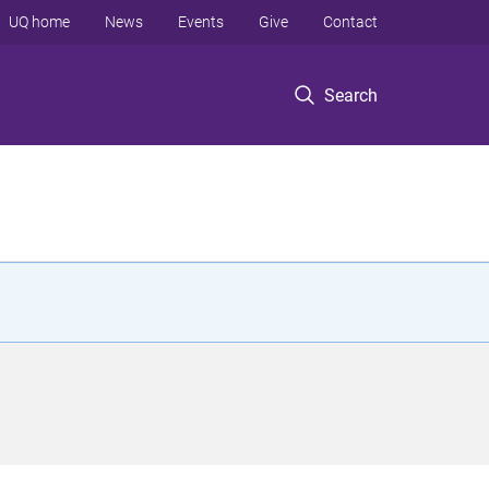
UQ home
News
Events
Give
Contact
Search