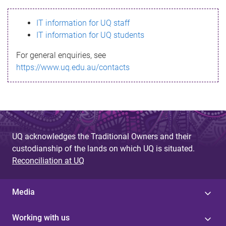
s
IT information for UQ staff
s
IT information for UQ students
a
For general enquiries, see
g
https://www.uq.edu.au/contacts
e
UQ acknowledges the Traditional Owners and their
custodianship of the lands on which UQ is situated.
Reconciliation at UQ
Media
Working with us