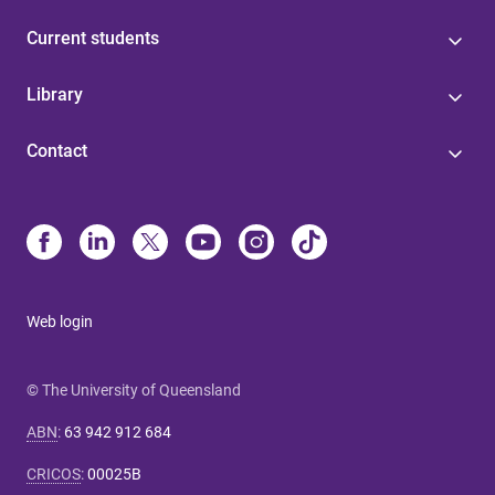
Current students
Library
Contact
Web login
© The University of Queensland
ABN
:
63 942 912 684
CRICOS
:
00025B