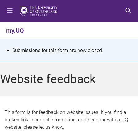
S
S
S
k
k
k
i
i
i
p
p
p
my.UQ
t
t
t
o
o
o
m
c
f
S
Submissions for this form are now closed.
e
o
o
t
n
n
o
u
t
t
a
Website feedback
e
e
t
n
r
t
u
s
This form is for feedback on website issues. If you find a
broken link, incorrect information, or other error with a UQ
m
website, please let us know.
e